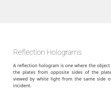
Reflection Holograms
A reflection hologram is one where the object
the plates from opposite sides of the plat
viewed by white light from the same side of
incident.