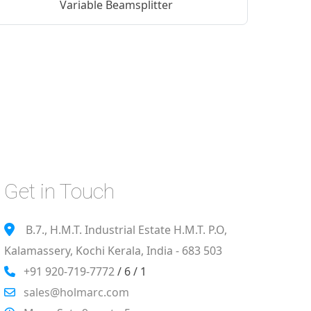
Variable Beamsplitter
Get in Touch
B.7., H.M.T. Industrial Estate H.M.T. P.O,
Kalamassery, Kochi Kerala, India - 683 503
+91 920-719-7772
/ 6 / 1
sales@holmarc.com