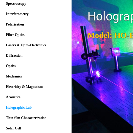
Spectroscopy
Hologra
Interferometry
Polarization
Model: HO-
Fiber Optics
Lasers & Opto-Electronics
Diffraction
Optics
Mechanics
Electricity & Magnetism
Acoustics
Holographic Lab
Thin film Characterization
Solar Cell