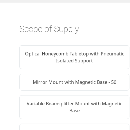
Scope of Supply
Optical Honeycomb Tabletop with Pneumatic
Isolated Support
Mirror Mount with Magnetic Base - 50
Variable Beamsplitter Mount with Magnetic
Base