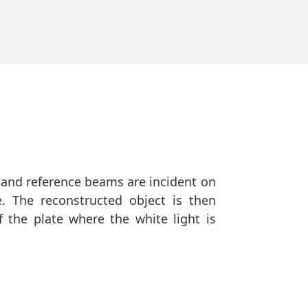
 and reference beams are incident on
e. The reconstructed object is then
 the plate where the white light is