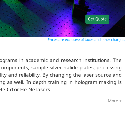
Get Quote
Prices are exclusive of taxes and other charges.
ograms in academic and research institutions. The
 components, sample silver halide plates, processing
ity and reliability. By changing the laser source and
g as well. In depth training in hologram making is
 He-Cd or He-Ne lasers
More +