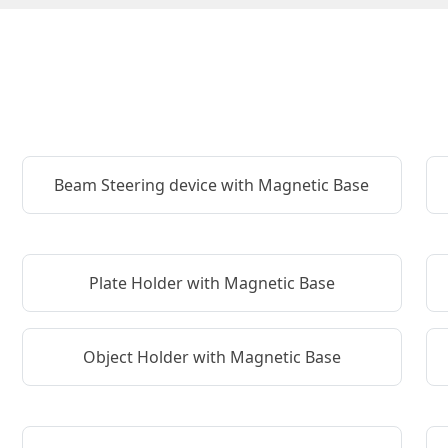
Beam Steering device with Magnetic Base
Plate Holder with Magnetic Base
Object Holder with Magnetic Base