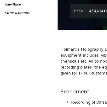
Astro Physics
Price :
14,54,434.0
Sources & Detectors
Holmarc's Holography L
equipment includes, vib
chemicals etc. All compo
recording plates, the e
given for all our custom
Experiment
Recording of Diffra