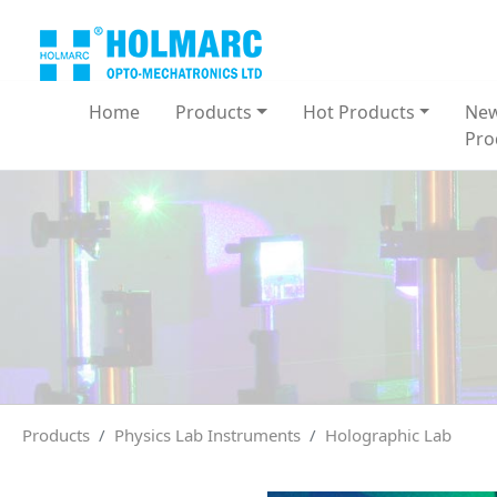
Home
Products
Hot Products
Ne
Pro
Products
Physics Lab Instruments
Holographic Lab