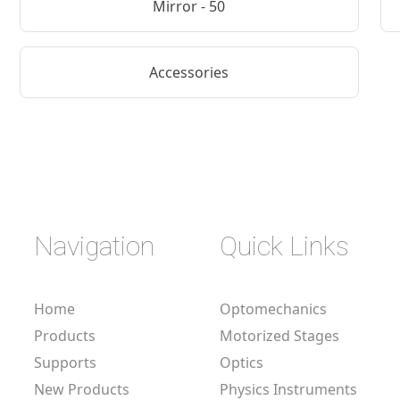
Mirror - 50
Accessories
Navigation
Quick Links
Home
Optomechanics
Products
Motorized Stages
Supports
Optics
New Products
Physics Instruments