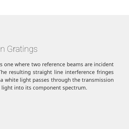
n Gratings
is one where two reference beams are incident
e resulting straight line interference fringes
 a white light passes through the transmission
te light into its component spectrum.