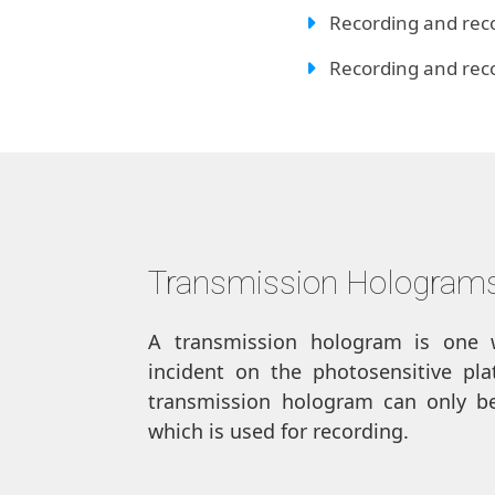
Recording and reco
Recording and recon
Transmission Hologram
A transmission hologram is one 
incident on the photosensitive pl
transmission hologram can only be
which is used for recording.