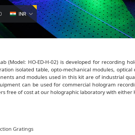
0
INR
ab (Model: HO-ED-H-02) is developed for recording hol
ration isolated table, opto-mechanical modules, optical
nents and modules used in this kit are of industrial qual
quipment can be used for commercial hologram recordin
ers free of cost at our holographic laboratory with either
ction Gratings