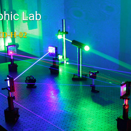
phic Lab
ED-H-02