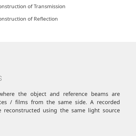
nstruction of Transmission
struction of Reflection
s
where the object and reference beams are
ates / films from the same side. A recorded
 reconstructed using the same light source