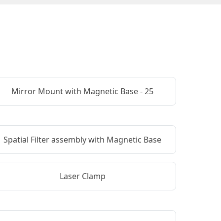
Mirror Mount with Magnetic Base - 25
Spatial Filter assembly with Magnetic Base
Laser Clamp