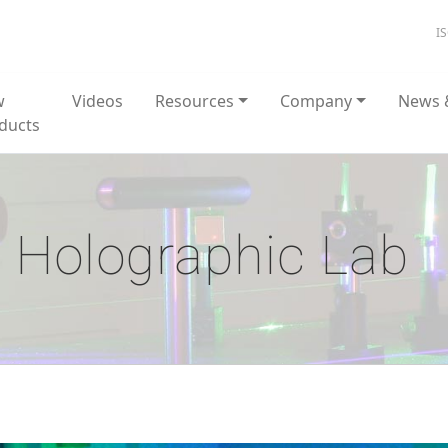
I
w
Videos
Resources
Company
News 
ducts
Holographic Lab