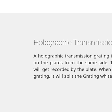
Holographic Transmissio
A holographic transmission grating 
on the plates from the same side. Th
will get recorded by the plate. When
grating, it will split the Grating whi