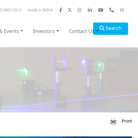
SO 9001:2015
Made in INDIA
Search
& Events
Investors
Contact Us
Print