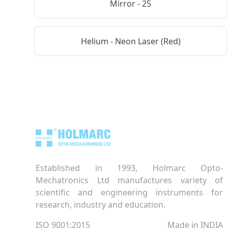
Mirror - 25
Helium - Neon Laser (Red)
Established in 1993, Holmarc Opto-
Mechatronics Ltd manufactures variety of
scientific and engineering instruments for
research, industry and education.
ISO 9001:2015
Made in INDIA