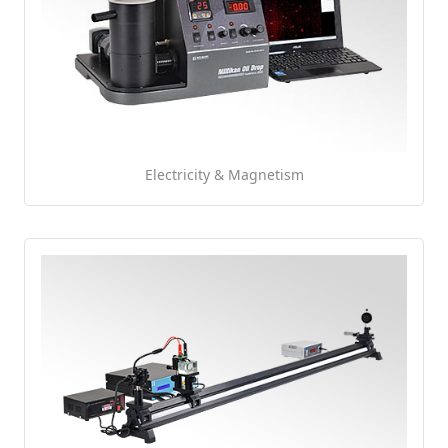
Electricity & Magnetism