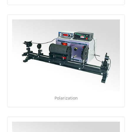
Polarization