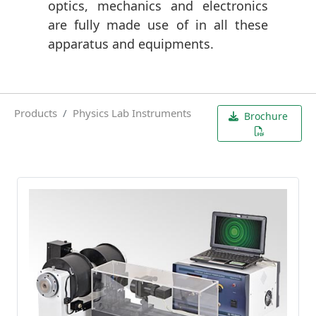
optics, mechanics and electronics
are fully made use of in all these
apparatus and equipments.
Products
Physics Lab Instruments
Brochure