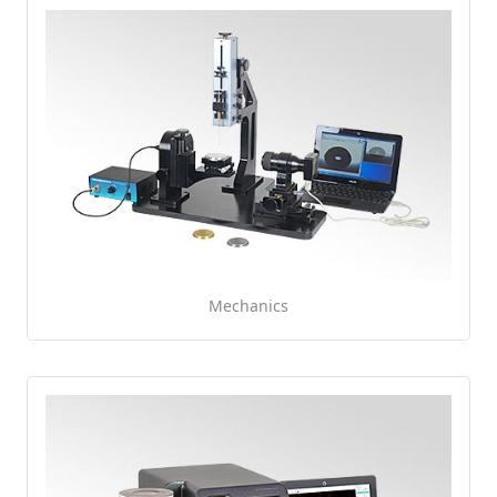
Mechanics