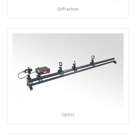
Diffraction
Optics