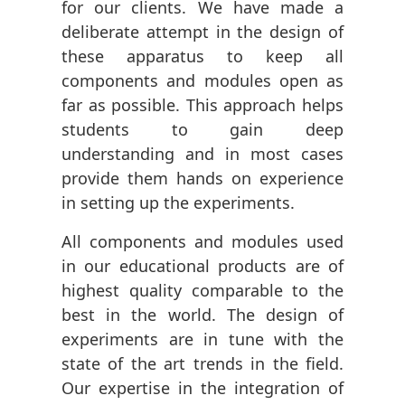
for our clients. We have made a
deliberate attempt in the design of
these apparatus to keep all
components and modules open as
far as possible. This approach helps
students to gain deep
understanding and in most cases
provide them hands on experience
in setting up the experiments.
All components and modules used
in our educational products are of
highest quality comparable to the
best in the world. The design of
experiments are in tune with the
state of the art trends in the field.
Our expertise in the integration of