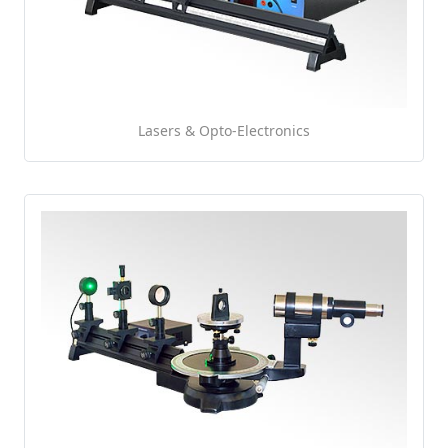
Lasers & Opto-Electronics