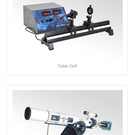
Solar Cell