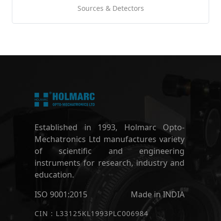
Sources & Detectors
Established in 1993, Holmarc Opto-
Mechatronics Ltd manufactures variety
of scientific and engineering
instruments for research, industry and
education.
ISO 9001:2015
Made in INDIA
CIN : L33125KL1993PLC006984