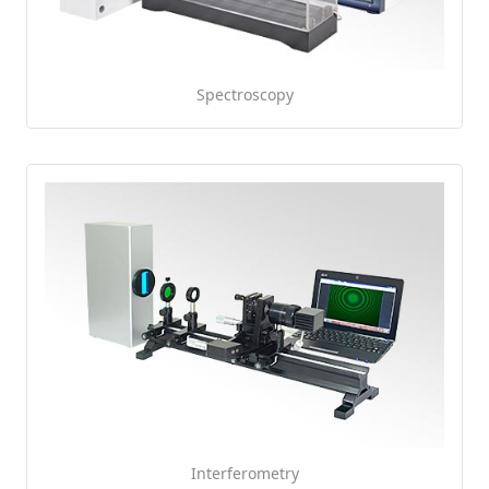
Spectroscopy
Interferometry