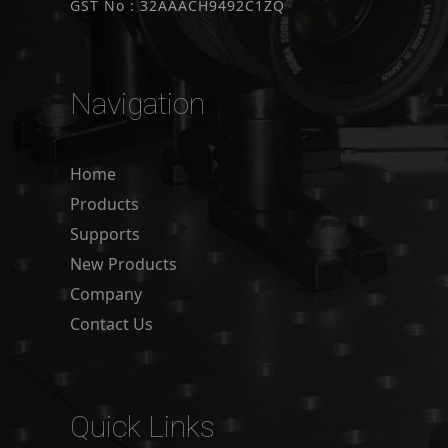
GST No : 32AAACH9492C1ZQ
Navigation
Home
Products
Supports
New Products
Company
Contact Us
Quick Links