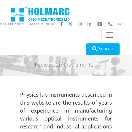
ISO 9001:2015
Made in INDIA
Search
Physics Lab Instruments
Physics lab instruments described in
this website are the results of years
of experience in manufacturing
various optical instruments for
research and industrial applications