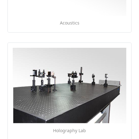
Acoustics
Holography Lab