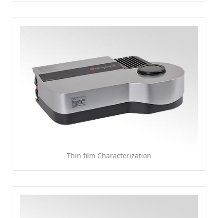
Thin film Characterization