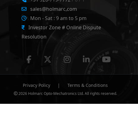
sales@holmarc.com
Mon - Sat : 9 am to 5 pm
Investor Zone # Online Dispute
Resolution
Privacy Policy
|
Terms & Conditions
2026 Holmarc Opto-Mechatronics Ltd. All rights reserved.