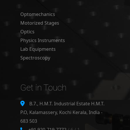
Optomechanics
Motorized Stages
Optics
Physics Instruments
Lab Equipments
Spectroscopy
Get in Touch
B.7., H.M.T. Industrial Estate H.M.T.
P.O, Kalamassery, Kochi Kerala, India -
683 503
+91 920-719-7772
/ 6 / 1