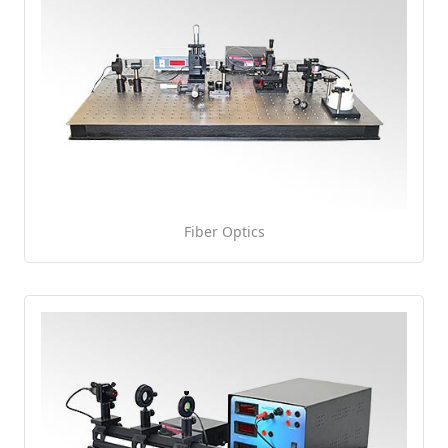
Fiber Optics