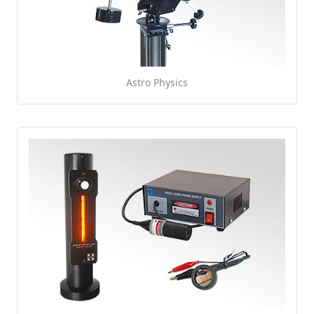
Astro Physics