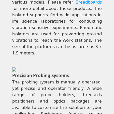
various models. Please refer
Breadboards
for more detail about these products. The
isolated supports find wide applications in
life science laboratories for conducting
vibration sensitive experiments. Pneumatic
isolators are used for preventing ground
vibrations to reach the work stations. The
size of the platforms can be as large as 3 x
1.5 meters.
Precision Probing Systems
The probing system is manually operated,
yet precise and operator friendly. A wide
range of probe holders, three-axis
positioners and optics packages are
available to customize the solution to your
application. Positioners feature rolling