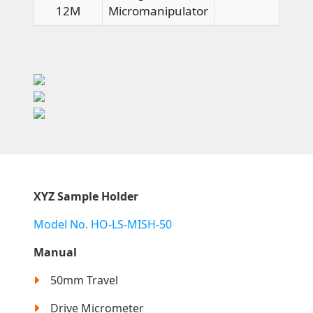
12M
Micromanipulator
XYZ Sample Holder
Model No. HO-LS-MISH-50
Manual
50mm Travel
Drive Micrometer