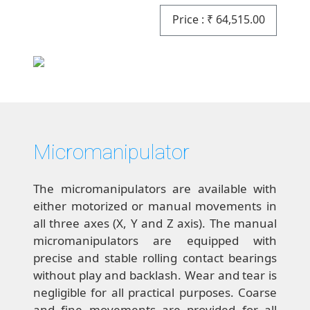
Price :
₹
64,515.00
Micromanipulator
The micromanipulators are available with
either motorized or manual movements in
all three axes (X, Y and Z axis). The manual
micromanipulators are equipped with
precise and stable rolling contact bearings
without play and backlash. Wear and tear is
negligible for all practical purposes. Coarse
and fine movements are provided for all