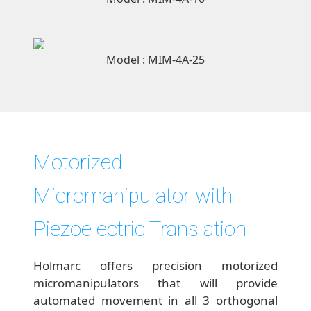
Model : MIM-4A-25
Motorized
Micromanipulator with
Piezoelectric Translation
Holmarc offers precision motorized
micromanipulators that will provide
automated movement in all 3 orthogonal