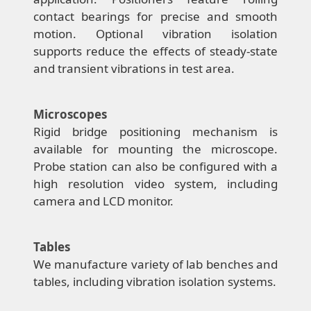
contact bearings for precise and smooth
motion. Optional vibration isolation
supports reduce the effects of steady-state
and transient vibrations in test area.
Microscopes
Rigid bridge positioning mechanism is
available for mounting the microscope.
Probe station can also be configured with a
high resolution video system, including
camera and LCD monitor.
Tables
We manufacture variety of lab benches and
tables, including vibration isolation systems.