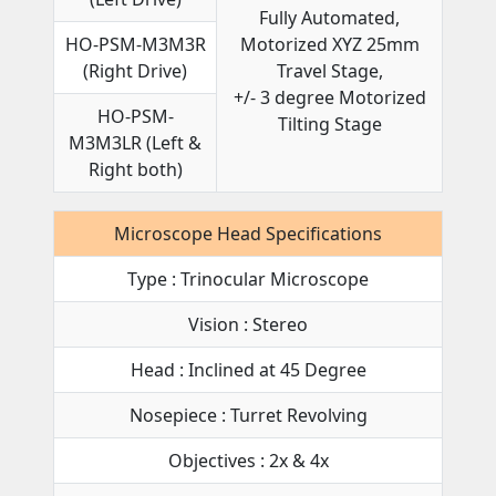
Fully Automated,
HO-PSM-M3M3R
Motorized XYZ 25mm
(Right Drive)
Travel Stage,
+/- 3 degree Motorized
HO-PSM-
Tilting Stage
M3M3LR (Left &
Right both)
Microscope Head Specifications
Type : Trinocular Microscope
Vision : Stereo
Head : Inclined at 45 Degree
Nosepiece : Turret Revolving
Objectives : 2x & 4x