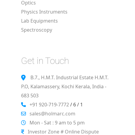
Optics
Physics Instruments
Lab Equipments
Spectroscopy
Get in Touch
B.7., H.M.T. Industrial Estate H.M.T.
P.O, Kalamassery, Kochi Kerala, India -
683 503
+91 920-719-7772
/ 6 / 1
sales@holmarc.com
Mon - Sat : 9 am to 5 pm
Investor Zone # Online Dispute