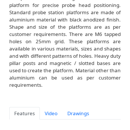
platform for precise probe head positioning.
Standard probe station platforms are made of
aluminium material with black anodized finish.
Shape and size of the platforms are as per
customer requirements. There are M6 tapped
holes on 25mm grid. These platforms are
available in various materials, sizes and shapes
and with different patterns of holes. Heavy duty
pillar posts and magnetic / slotted bases are
used to create the platform. Material other than
aluminium can be used as per customer
requirements.
Features
Video
Drawings