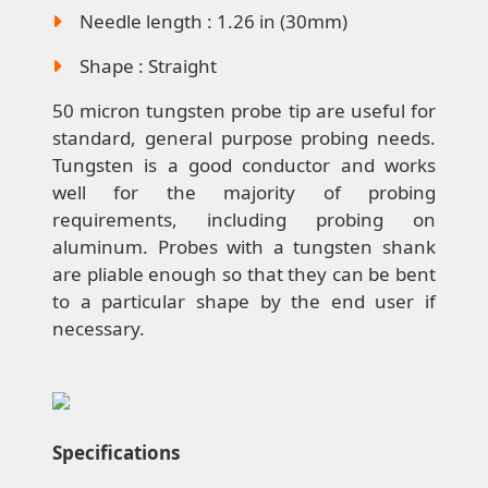
Needle length : 1.26 in (30mm)
Shape : Straight
50 micron tungsten probe tip are useful for
standard, general purpose probing needs.
Tungsten is a good conductor and works
well for the majority of probing
requirements, including probing on
aluminum. Probes with a tungsten shank
are pliable enough so that they can be bent
to a particular shape by the end user if
necessary.
Specifications