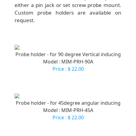
either a pin jack or set screw probe mount.
Custom probe holders are available on
request.
Probe holder - for 90 degree Vertical inducing
Model : MIM-PRH-90A
Price : $ 22.00
Probe holder - for 45degree angular inducing
Model : MIM-PRH-45A
Price : $ 22.00