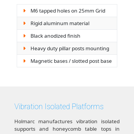
M6 tapped holes on 25mm Grid
Rigid aluminum material
Black anodized finish
Heavy duty pillar posts mounting
Magnetic bases / slotted post base
Vibration Isolated Platforms
Holmarc manufactures vibration isolated
supports and honeycomb table tops in