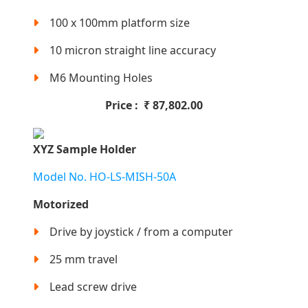
100 x 100mm platform size
10 micron straight line accuracy
M6 Mounting Holes
Price :
₹
87,802.00
XYZ Sample Holder
Model No. HO-LS-MISH-50A
Motorized
Drive by joystick / from a computer
25 mm travel
Lead screw drive