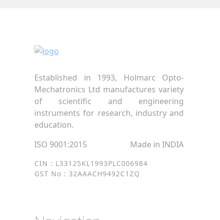
Established in 1993, Holmarc Opto-
Mechatronics Ltd manufactures variety
of scientific and engineering
instruments for research, industry and
education.
ISO 9001:2015
Made in INDIA
CIN : L33125KL1993PLC006984
GST No : 32AAACH9492C1ZQ