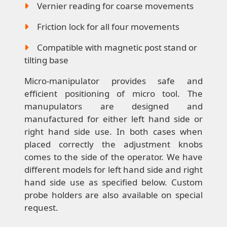
Vernier reading for coarse movements
Friction lock for all four movements
Compatible with magnetic post stand or
tilting base
Micro-manipulator provides safe and
efficient positioning of micro tool. The
manupulators are designed and
manufactured for either left hand side or
right hand side use. In both cases when
placed correctly the adjustment knobs
comes to the side of the operator. We have
different models for left hand side and right
hand side use as specified below. Custom
probe holders are also available on special
request.