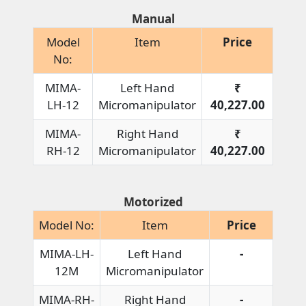
Manual
Model
Item
Price
No:
MIMA-
Left Hand
₹
LH-12
Micromanipulator
40,227.00
MIMA-
Right Hand
₹
RH-12
Micromanipulator
40,227.00
Motorized
Model No:
Item
Price
MIMA-LH-
Left Hand
-
12M
Micromanipulator
MIMA-RH-
Right Hand
-