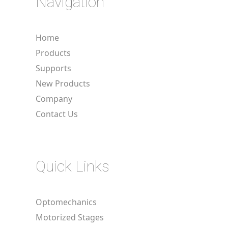
Navigation
Home
Products
Supports
New Products
Company
Contact Us
Quick Links
Optomechanics
Motorized Stages