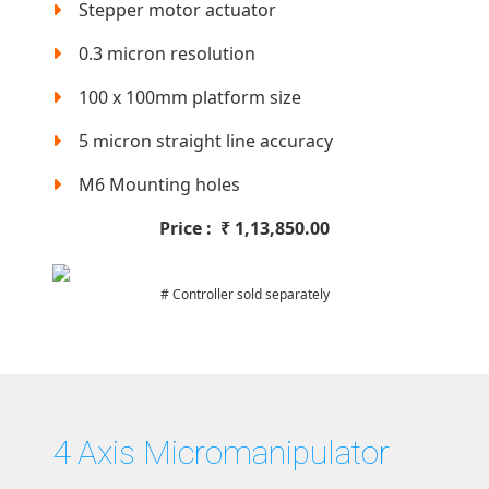
Stepper motor actuator
0.3 micron resolution
100 x 100mm platform size
5 micron straight line accuracy
M6 Mounting holes
Price :
₹
1,13,850.00
# Controller sold separately
4 Axis Micromanipulator