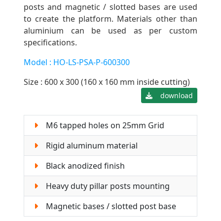
posts and magnetic / slotted bases are used
to create the platform. Materials other than
aluminium can be used as per custom
specifications.
Model : HO-LS-PSA-P-600300
Size : 600 x 300 (160 x 160 mm inside cutting)
download
M6 tapped holes on 25mm Grid
Rigid aluminum material
Black anodized finish
Heavy duty pillar posts mounting
Magnetic bases / slotted post base