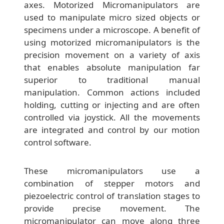
axes. Motorized Micromanipulators are
used to manipulate micro sized objects or
specimens under a microscope. A benefit of
using motorized micromanipulators is the
precision movement on a variety of axis
that enables absolute manipulation far
superior to traditional manual
manipulation. Common actions included
holding, cutting or injecting and are often
controlled via joystick. All the movements
are integrated and control by our motion
control software.
These micromanipulators use a
combination of stepper motors and
piezoelectric control of translation stages to
provide precise movement. The
micromanipulator can move along three