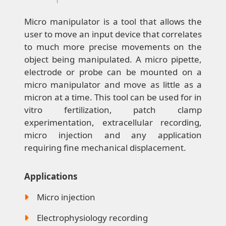
Micro manipulator is a tool that allows the
user to move an input device that correlates
to much more precise movements on the
object being manipulated. A micro pipette,
electrode or probe can be mounted on a
micro manipulator and move as little as a
micron at a time. This tool can be used for in
vitro fertilization, patch clamp
experimentation, extracellular recording,
micro injection and any application
requiring fine mechanical displacement.
Applications
Micro injection
Electrophysiology recording