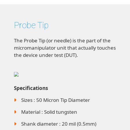
Probe Tip
The Probe Tip (or needle) is the part of the
micromanipulator unit that actually touches
the device under test (DUT).
Specifications
Sizes : 50 Micron Tip Diameter
Material : Solid tungsten
Shank diameter : 20 mil (0.5mm)