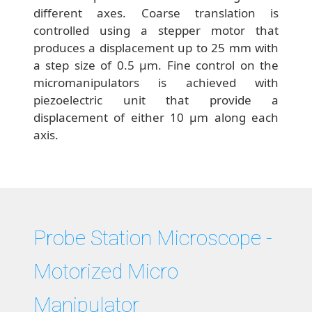
different axes. Coarse translation is
controlled using a stepper motor that
produces a displacement up to 25 mm with
a step size of 0.5 μm. Fine control on the
micromanipulators is achieved with
piezoelectric unit that provide a
displacement of either 10 μm along each
axis.
Probe Station Microscope -
Motorized Micro
Manipulator