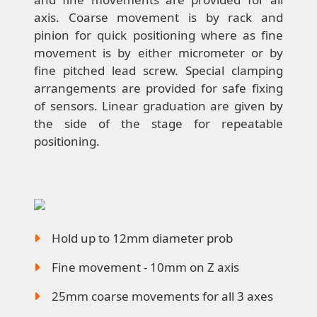
axis. Coarse movement is by rack and
pinion for quick positioning where as fine
movement is by either micrometer or by
fine pitched lead screw. Special clamping
arrangements are provided for safe fixing
of sensors. Linear graduation are given by
the side of the stage for repeatable
positioning.
Hold up to 12mm diameter prob
Fine movement - 10mm on Z axis
25mm coarse movements for all 3 axes