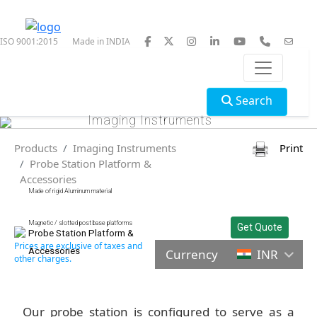
ISO 9001:2015
Made in INDIA
Search
Imaging Instruments
Products
Imaging Instruments
Print
Probe Station Platform &
Accessories
Made of rigid Aluminum material
Magnetic / slotted post base platforms
Get Quote
Probe Station Platform &
Prices are exclusive of taxes and
Accessories
Currency
INR
other charges.
Our probe station is configured to serve as a