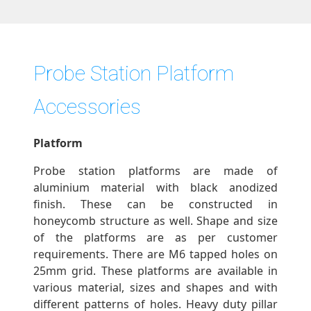
Probe Station Platform
Accessories
Platform
Probe station platforms are made of
aluminium material with black anodized
finish. These can be constructed in
honeycomb structure as well. Shape and size
of the platforms are as per customer
requirements. There are M6 tapped holes on
25mm grid. These platforms are available in
various material, sizes and shapes and with
different patterns of holes. Heavy duty pillar