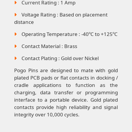
Current Rating : 1 Amp
Voltage Rating : Based on placement
distance
Operating Temperature : -40ºC to +125ºC
Contact Material : Brass
Contact Plating : Gold over Nickel
Pogo Pins are designed to mate with gold
plated PCB pads or flat contacts in docking /
cradle applications to function as the
charging, data transfer or programming
interface to a portable device. Gold plated
contacts provide high reliability and signal
integrity over 10,000 cycles.