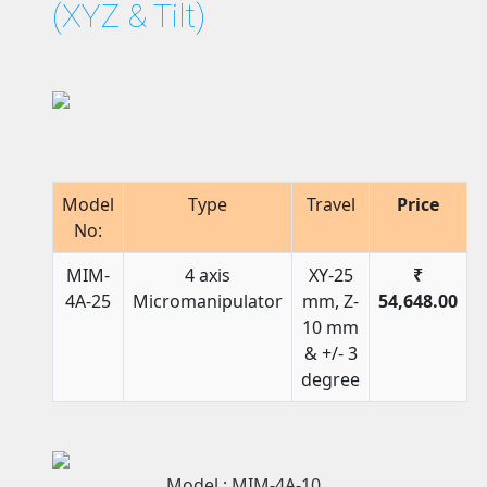
(XYZ & Tilt)
Model
Type
Travel
Price
No:
MIM-
4 axis
XY-25
₹
4A-25
Micromanipulator
mm, Z-
54,648.00
10 mm
& +/- 3
degree
Model : MIM-4A-10