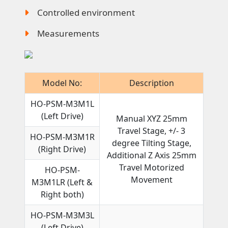
Controlled environment
Measurements
Model No:
Description
HO-PSM-M3M1L
(Left Drive)
Manual XYZ 25mm
Travel Stage, +/- 3
HO-PSM-M3M1R
degree Tilting Stage,
(Right Drive)
Additional Z Axis 25mm
Travel Motorized
HO-PSM-
Movement
M3M1LR (Left &
Right both)
HO-PSM-M3M3L
(Left Drive)