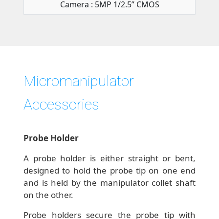
Camera : 5MP 1/2.5” CMOS
Micromanipulator
Accessories
Probe Holder
A probe holder is either straight or bent,
designed to hold the probe tip on one end
and is held by the manipulator collet shaft
on the other.
Probe holders secure the probe tip with