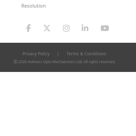
Resolution
Privacy Policy
|
Terms & Conditions
2026 Holmarc Opto-Mechatronics Ltd. All rights reserved.