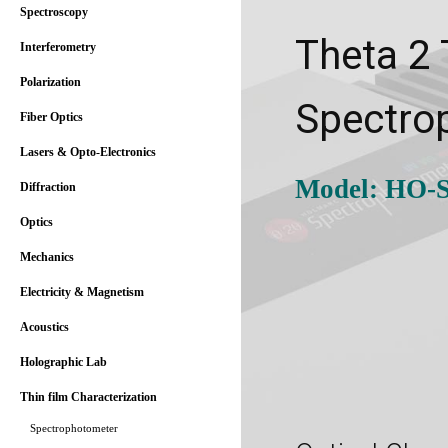
Spectroscopy
Theta 2
Interferometry
Polarization
Spectro
Fiber Optics
Lasers & Opto-Electronics
Model: HO-S
Diffraction
Optics
Mechanics
Electricity & Magnetism
Acoustics
Holographic Lab
Thin film Characterization
Spectrophotometer