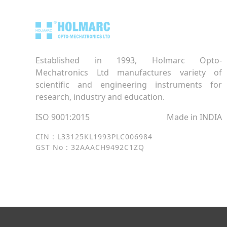
Established in 1993, Holmarc Opto-
Mechatronics Ltd manufactures variety of
scientific and engineering instruments for
research, industry and education.
ISO 9001:2015
Made in INDIA
CIN : L33125KL1993PLC006984
GST No : 32AAACH9492C1ZQ