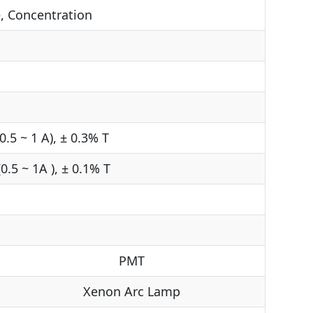
, Concentration
0.5 ~ 1 A), ± 0.3% T
0.5 ~ 1A ), ± 0.1% T
PMT
Xenon Arc Lamp