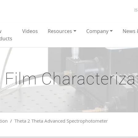
I
w
Videos
Resources
Company
News 
ducts
 Film Characteriza
tion
Theta 2 Theta Advanced Spectrophotometer