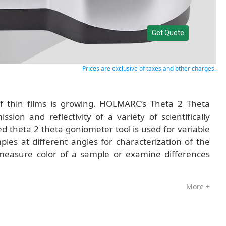
Get Quote
Prices are exclusive of taxes and other charges.
of thin films is growing. HOLMARC’s Theta 2 Theta
sion and reflectivity of a variety of scientifically
d theta 2 theta goniometer tool is used for variable
es at different angles for characterization of the
 measure color of a sample or examine differences
More +