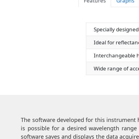
Features
Graphs
Specially designed f
Ideal for reflectan
Interchangeable hold
Wide range of access
The software developed for this instrument h
is possible for a desired wavelength range
software saves and displays the data acquire