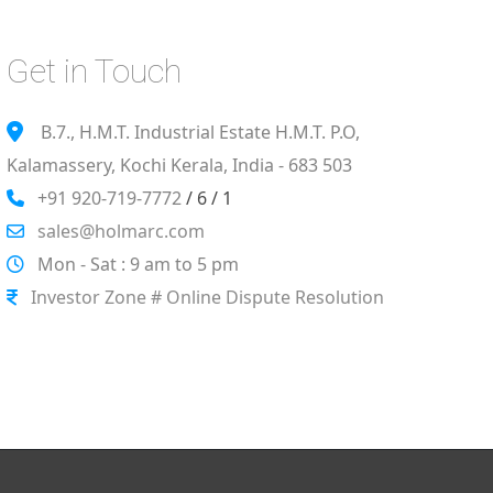
Get in Touch
B.7., H.M.T. Industrial Estate H.M.T. P.O,
Kalamassery, Kochi Kerala, India - 683 503
+91 920-719-7772
/ 6 / 1
sales@holmarc.com
Mon - Sat : 9 am to 5 pm
Investor Zone # Online Dispute Resolution