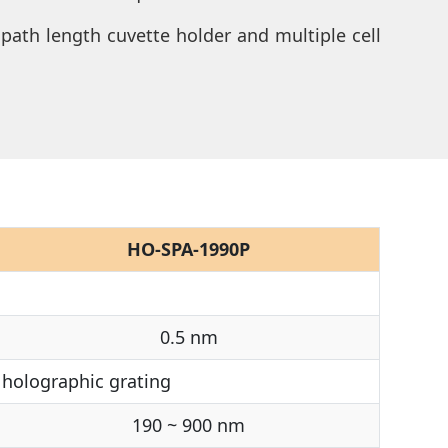
 path length cuvette holder and multiple cell
HO-SPA-1990P
0.5 nm
holographic grating
190 ~ 900 nm