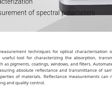
acterization
surement of spectral parameters
measurement techniques for optical characterisation 
useful tool for characterizing the absorption, transmis
h as pigments, coatings, windows, and filters. Automate
suring absolute reflectance and transmittance of sampl
properties of materials. Reflectance measurements can
ing and quality control.