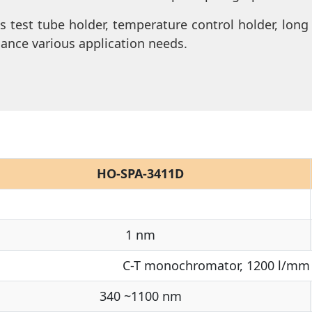
as test tube holder, temperature control holder, long
hance various application needs.
HO-SPA-3411D
1 nm
C-T monochromator, 1200 l/mm 
340 ~1100 nm