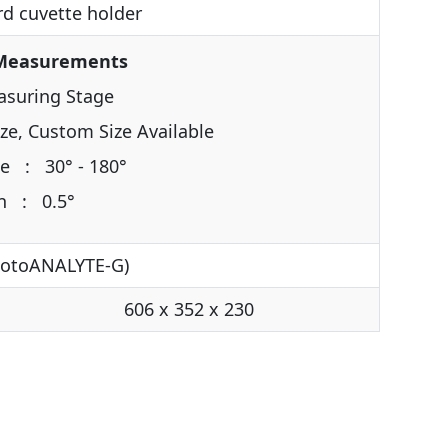
d cuvette holder
 Measurements
asuring Stage
e, Custom Size Available
e : 30° - 180°
on : 0.5°
hotoANALYTE-G)
606 x 352 x 230