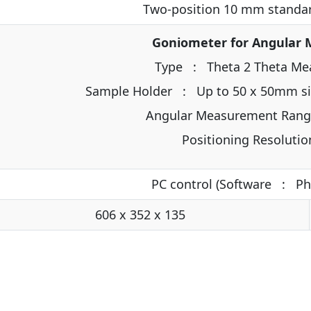
Two-position 10 mm standar
Goniometer for Angular
Type : Theta 2 Theta Me
Sample Holder : Up to 50 x 50mm siz
Angular Measurement Rang
Positioning Resoluti
PC control (Software : P
606 x 352 x 135