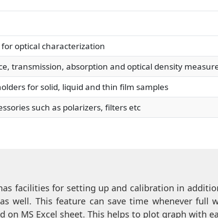
or optical characterization
ce, transmission, absorption and optical density measu
ers for solid, liquid and thin film samples
ories such as polarizers, filters etc
as facilities for setting up and calibration in addi
 as well. This feature can save time whenever full 
d on MS Excel sheet. This helps to plot graph with 