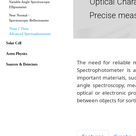
Optical Char
Variable Angle Spectroscopic
Ellipsometer
Precise mea
Near Normal -
Spectroscopic Reflectometer
Theta 2 Theta
Advanced Spectrophotometer
Solar Cell
Astro Physics
The need for reliable 
Sources & Detectors
Spectrophotometer is a 
important materials, suc
angle spectroscopy, mea
optical or electronic 
between objects for sort