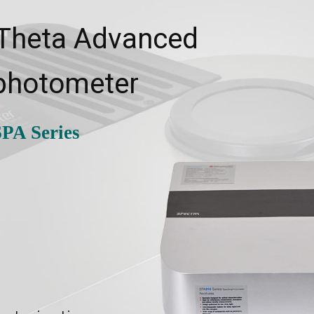
 Theta Advanced
photometer
PA Series