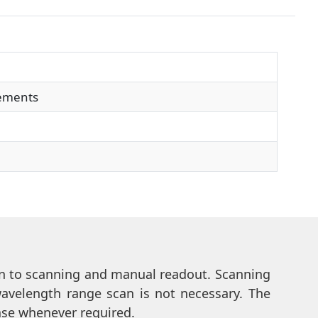
rements
tion to scanning and manual readout. Scanning
wavelength range scan is not necessary. The
ease whenever required.