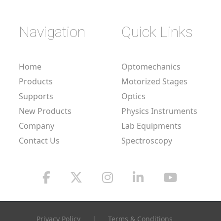
Navigation
Quick Links
Home
Optomechanics
Products
Motorized Stages
Supports
Optics
New Products
Physics Instruments
Company
Lab Equipments
Contact Us
Spectroscopy
Privacy Policy
|
Terms & Conditions