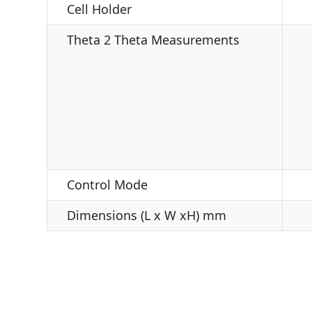
Cell Holder
Theta 2 Theta Measurements
Control Mode
Dimensions (L x W xH) mm