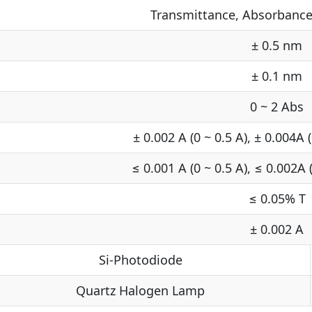
Transmittance, Absorbance
± 0.5 nm
± 0.1 nm
0 ~ 2 Abs
± 0.002 A (0 ~ 0.5 A), ± 0.004A (
≤ 0.001 A (0 ~ 0.5 A), ≤ 0.002A (
≤ 0.05% T
± 0.002 A
Si-Photodiode
Quartz Halogen Lamp