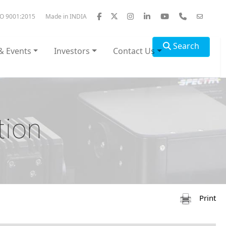
SO 9001:2015
Made in INDIA
Search
& Events
Investors
Contact Us
tion
Print