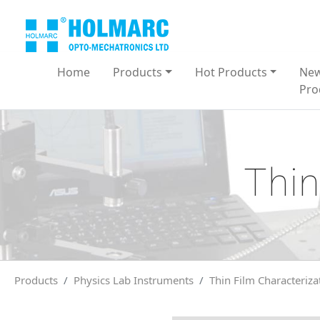
Home
Products
Hot Products
Ne
Pro
Thin
Products
Physics Lab Instruments
Thin Film Characteriza