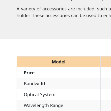
A variety of accessories are included, such 
holder. These accessories can be used to en
Model
Price
Bandwidth
Optical System
Wavelength Range