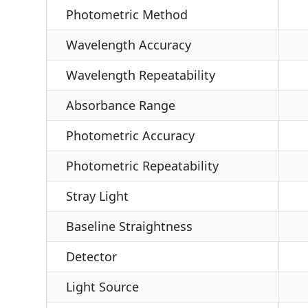
Photometric Method
Wavelength Accuracy
Wavelength Repeatability
Absorbance Range
Photometric Accuracy
Photometric Repeatability
Stray Light
Baseline Straightness
Detector
Light Source