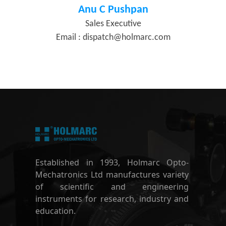
Anu C Pushpan
Sales Executive
Email :
dispatch@holmarc.com
Established in 1993, Holmarc Opto-
Mechatronics Ltd manufactures variety
of scientific and engineering
instruments for research, industry and
education.