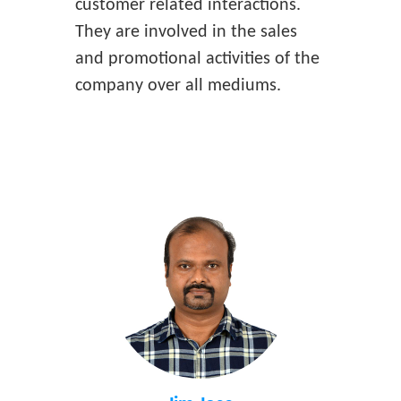
customer related interactions.
They are involved in the sales
and promotional activities of the
company over all mediums.