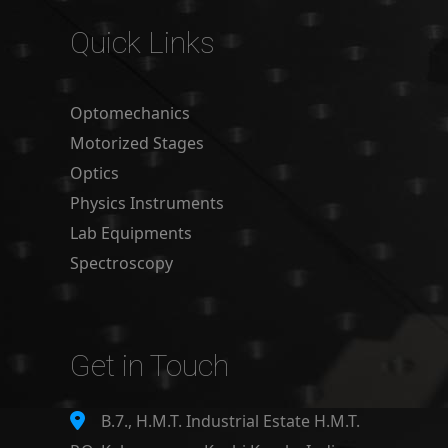
Quick Links
Optomechanics
Motorized Stages
Optics
Physics Instruments
Lab Equipments
Spectroscopy
Get in Touch
B.7., H.M.T. Industrial Estate H.M.T.