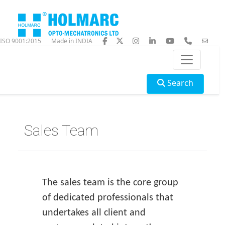
ISO 9001:2015
Made in INDIA
Search
Sales Team
The sales team is the core group
of dedicated professionals that
undertakes all client and