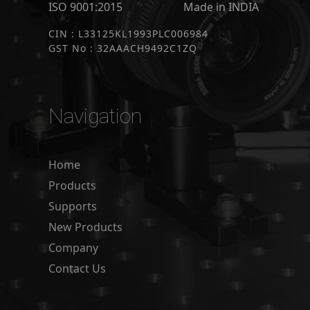
ISO 9001:2015
Made in INDIA
CIN : L33125KL1993PLC006984
GST No : 32AAACH9492C1ZQ
Navigation
Home
Products
Supports
New Products
Company
Contact Us