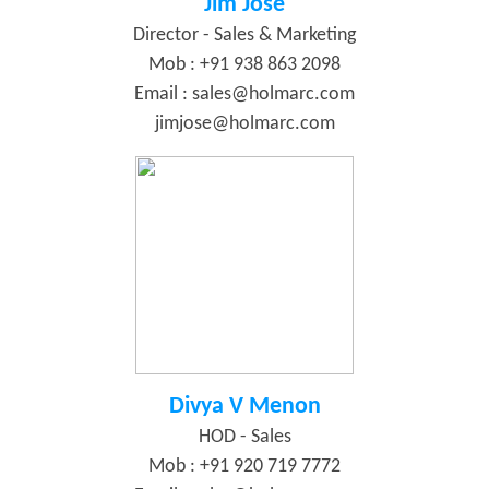
Jim Jose
Director - Sales & Marketing
Mob : +91 938 863 2098
Email :
sales@holmarc.com
jimjose@holmarc.com
Divya V Menon
HOD - Sales
Mob : +91 920 719 7772