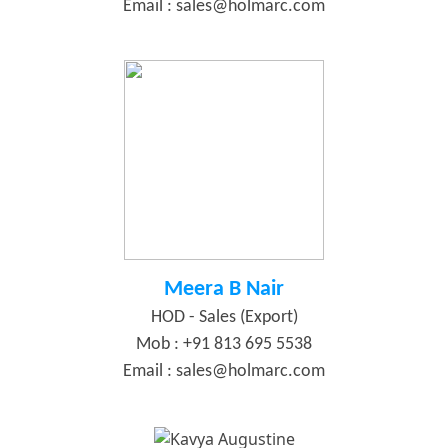
Email :
sales@holmarc.com
Meera B Nair
HOD - Sales (Export)
Mob : +91 813 695 5538
Email :
sales@holmarc.com