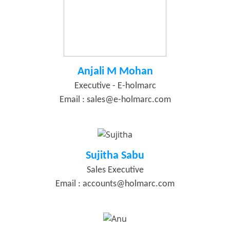
Anjali M Mohan
Executive - E-holmarc
Email :
sales@e-holmarc.com
Sujitha Sabu
Sales Executive
Email :
accounts@holmarc.com