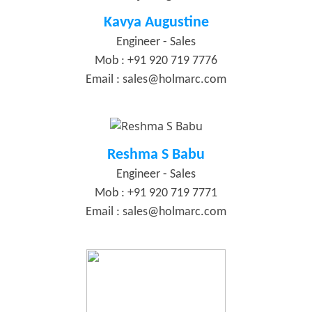
Kavya Augustine
Engineer - Sales
Mob : +91 920 719 7776
Email :
sales@holmarc.com
Reshma S Babu
Engineer - Sales
Mob : +91 920 719 7771
Email :
sales@holmarc.com