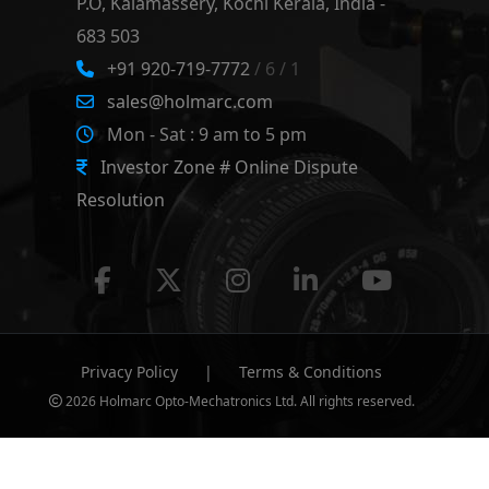
P.O, Kalamassery, Kochi Kerala, India -
683 503
+91 920-719-7772
/ 6 / 1
sales@holmarc.com
Mon - Sat : 9 am to 5 pm
Investor Zone # Online Dispute
Resolution
Privacy Policy
|
Terms & Conditions
2026 Holmarc Opto-Mechatronics Ltd. All rights reserved.