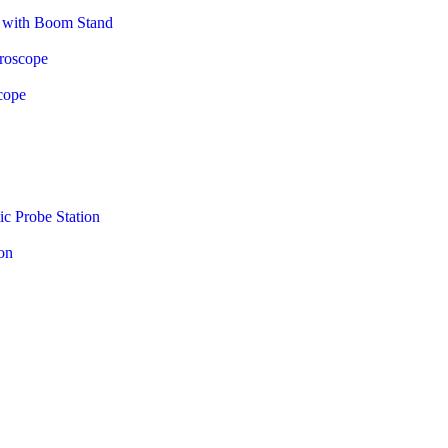
e with Boom Stand
croscope
cope
c Probe Station
on