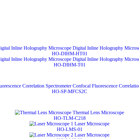
Digital Inline Holography Micros
HO-DIHM-HT01
Digital Inline Holography Micros
HO-DIHM-T01
Confocal Fluorescence Correlatio
HO-SP-MFCS2C
Thermal Lens Microscope
HO-TLM-C218
Laser Microscope
HO-LMS-01
Laser Microscope