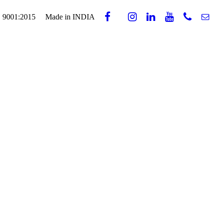
 9001:2015
Made in INDIA