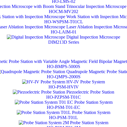
HO-LMS-02
Trinocular Inspection Microscop
HOCM-MV202
Work Station with Inspection Mi
HO-WSPSM-T01CL
Laser Ablation Inspection Micros
HO-LAIM-01
Digital Inspection Microscope
DIM213D Series
Bipolar Magneti
HO-BMPS-5000S
Quadrupole Magnetic Probe Stati
HO-QMPS-2000S
HV-IV Probe System
HO-PSM-HVIV
Piezoelectric Probe Station
HO-PZPSM-T01C
Probe Station System
HO-PSM-T01-EC
Probe Station System
HO-PSM-T01L
Probe Station System