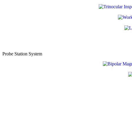
Probe Station System