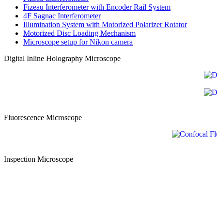
Fizeau Interferometer
with Encoder Rail System
4F Sagnac Interferometer
Illumination System with
Motorized Polarizer Rotator
Motorized Disc
Loading Mechanism
Microscope setup
for Nikon camera
Digital Inline Holography Microscope
Fluorescence Microscope
Inspection Microscope