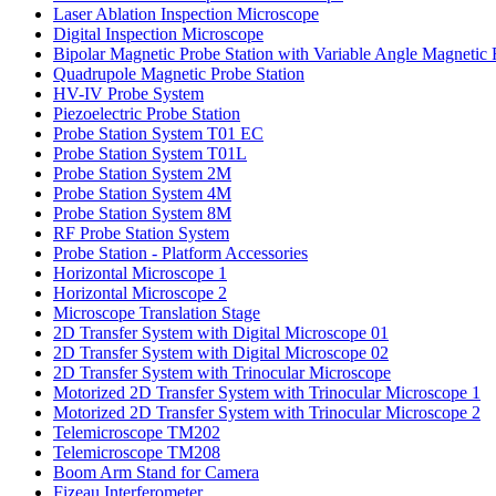
Laser Ablation
Inspection Microscope
Digital Inspection Microscope
Bipolar Magnetic Probe Station
with Variable Angle Magnetic 
Quadrupole Magnetic
Probe Station
HV-IV Probe System
Piezoelectric Probe Station
Probe Station System T01 EC
Probe Station System T01L
Probe Station System 2M
Probe Station System 4M
Probe Station System 8M
RF Probe Station System
Probe Station -
Platform Accessories
Horizontal Microscope 1
Horizontal Microscope 2
Microscope Translation Stage
2D Transfer System
with Digital Microscope 01
2D Transfer System
with Digital Microscope 02
2D Transfer System
with Trinocular Microscope
Motorized 2D Transfer System
with Trinocular Microscope 1
Motorized 2D Transfer System
with Trinocular Microscope 2
Telemicroscope TM202
Telemicroscope TM208
Boom Arm Stand for Camera
Fizeau Interferometer