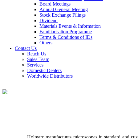
Board Meetings
Annual General Meeting
Stock Exchange Filings
Dividend
Materials Events & Information
Familiarisation Programme
Terms & Conditions of IDs
Others
Contact Us
Reach Us
Sales Team
Services
Domestic Dealers
Worldwide Distributors
Holmarc manufactures microscopes in standard and cust