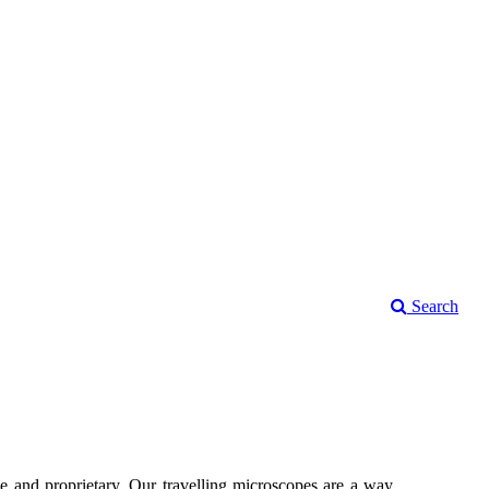
Search
 and proprietary. Our travelling microscopes are a way