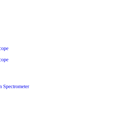
cope
cope
n Spectrometer