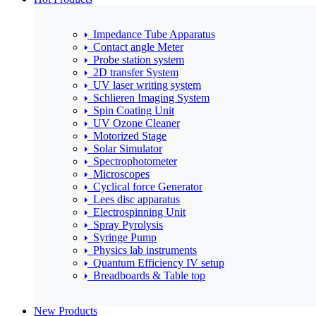
Impedance Tube Apparatus
Contact angle Meter
Probe station system
2D transfer System
UV laser writing system
Schlieren Imaging System
Spin Coating Unit
UV Ozone Cleaner
Motorized Stage
Solar Simulator
Spectrophotometer
Microscopes
Cyclical force Generator
Lees disc apparatus
Electrospinning Unit
Spray Pyrolysis
Syringe Pump
Physics lab instruments
Quantum Efficiency IV setup
Breadboards & Table top
New Products