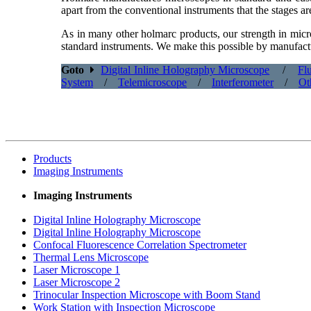
apart from the conventional instruments that the stages a
As in many other holmarc products, our strength in micro
standard instruments. We make this possible by manufactu
Goto
Digital Inline Holography Microscope
/
Fl
System
/
Telemicroscope
/
Interferometer
/
Ot
Products
Imaging Instruments
Imaging Instruments
Digital Inline Holography
Microscope
Digital Inline Holography
Microscope
Confocal Fluorescence
Correlation Spectrometer
Thermal Lens Microscope
Laser Microscope 1
Laser Microscope 2
Trinocular Inspection
Microscope with Boom Stand
Work Station with
Inspection Microscope