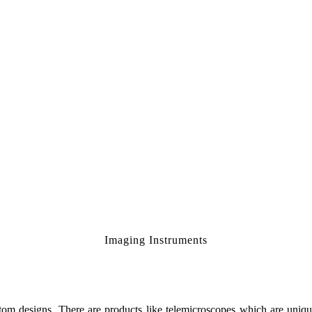
Imaging Instruments
om designs. There are products like telemicroscopes which are unique