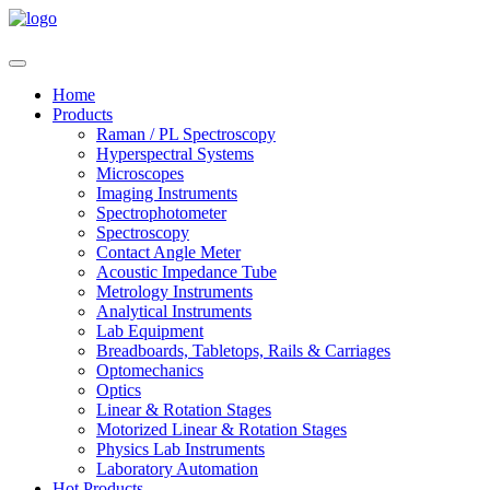
Home
Products
Raman / PL Spectroscopy
Hyperspectral Systems
Microscopes
Imaging Instruments
Spectrophotometer
Spectroscopy
Contact Angle Meter
Acoustic Impedance Tube
Metrology Instruments
Analytical Instruments
Lab Equipment
Breadboards, Tabletops, Rails & Carriages
Optomechanics
Optics
Linear & Rotation Stages
Motorized Linear & Rotation Stages
Physics Lab Instruments
Laboratory Automation
Hot Products