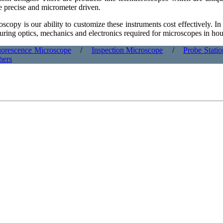
re precise and micrometer driven.
scopy is our ability to customize these instruments cost effectively. I
ring optics, mechanics and electronics required for microscopes in hou
uorescence Microscope
/
Inspection Microscope
/
Probe Stati
hers