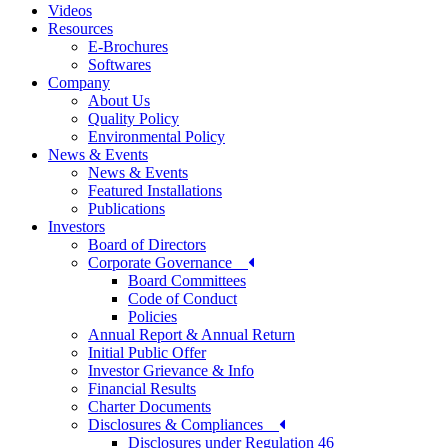
Videos
Resources
E-Brochures
Softwares
Company
About Us
Quality Policy
Environmental Policy
News & Events
News & Events
Featured Installations
Publications
Investors
Board of Directors
Corporate Governance
Board Committees
Code of Conduct
Policies
Annual Report & Annual Return
Initial Public Offer
Investor Grievance & Info
Financial Results
Charter Documents
Disclosures & Compliances
Disclosures under Regulation 46