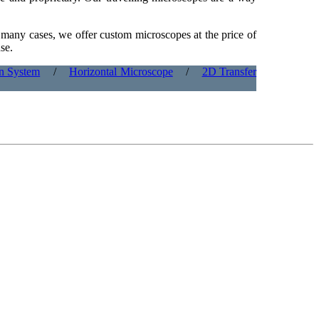
n many cases, we offer custom microscopes at the price of
se.
on System
/
Horizontal Microscope
/
2D Transfer