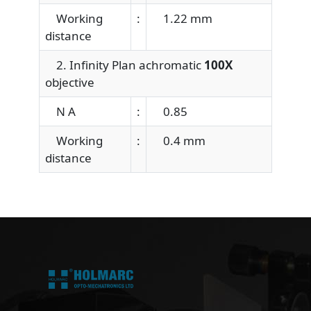
Working
:
1.22 mm
distance
2. Infinity Plan achromatic
100X
objective
N A
:
0.85
Working
:
0.4 mm
distance