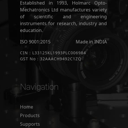
Established in 1993, Holmarc Opto-
Mechatronics Ltd manufactures variety
of scientific and engineering
instruments for research, industry and
education.
ISO 9001:2015
Made in INDIA
CIN : L33125KL1993PLC006984
GST No : 32AAACH9492C1ZQ
Navigation
Home
Products
Supports