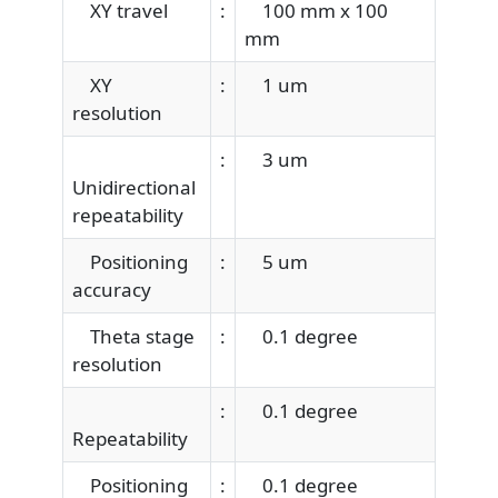
XY travel
:
100 mm x 100
mm
XY
:
1 um
resolution
:
3 um
Unidirectional
repeatability
Positioning
:
5 um
accuracy
Theta stage
:
0.1 degree
resolution
:
0.1 degree
Repeatability
Positioning
:
0.1 degree