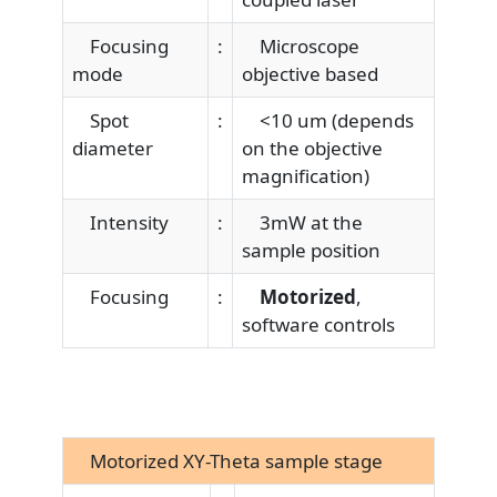
Focusing
:
Microscope
mode
objective based
Spot
:
<10 um (depends
diameter
on the objective
magnification)
Intensity
:
3mW at the
sample position
Focusing
:
Motorized
,
software controls
Motorized XY-Theta sample stage