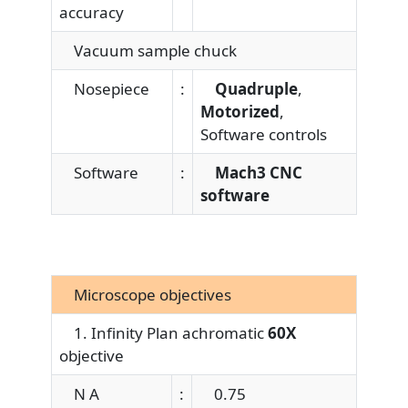
accuracy
Vacuum sample chuck
Nosepiece
:
Quadruple
,
Motorized
,
Software controls
Software
:
Mach3 CNC
software
Microscope objectives
1. Infinity Plan achromatic
60X
objective
N A
:
0.75