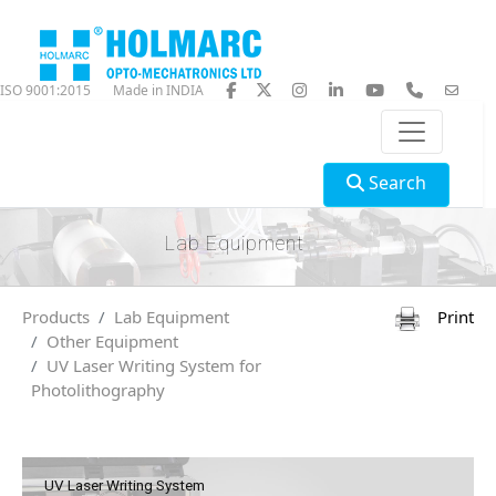
ISO 9001:2015
Made in INDIA
Search
Lab Equipment
Products
Lab Equipment
Print
Other Equipment
UV Laser Writing System for
Photolithography
UV Laser Writing System