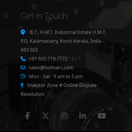
Get in Touch
B.7., H.M.T. Industrial Estate H.M.T.
P.O, Kalamassery, Kochi Kerala, India -
683 503
+91 920-719-7772
/ 6 / 1
sales@holmarc.com
Mon - Sat : 9 am to 5 pm
Investor Zone # Online Dispute
Resolution