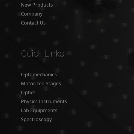
New Products
Company
Contact Us
Quick Links
Optomechanics
Motorized Stages
Optics
Physics Instruments
Lab Equipments
Spectroscopy