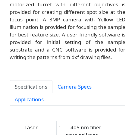
motorized turret with different objectives is
provided for creating different spot size at the
focus point. A 3MP camera with Yellow LED
illumination is provided for focusing the sample
for best feature size. A user friendly software is
provided for initial setting of the sample
substrate and a CNC software is provided for
writing the patterns from dxf drawing files.
Specifications
Camera Specs
Applications
Laser
:
405 nm fiber
coupled laser