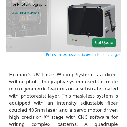
for Photolithography
Model: HO-LWS-PUV-T
Get Quote
Prices are exclusive of taxes and other charges.
Holmarc’s UV Laser Writing System is a direct
writing photolithography system used to create
micro geometric features on a substrate coated
with photoresist layer. This mask-less system is
equipped with an intensity adjustable fiber
coupled 405nm laser and a servo motor driven
high precision XY stage with CNC software for
writing complex patterns. A quadruple