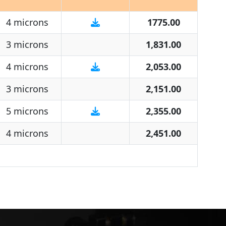
4 microns
1775.00
3 microns
1,831.00
4 microns
2,053.00
3 microns
2,151.00
5 microns
2,355.00
4 microns
2,451.00