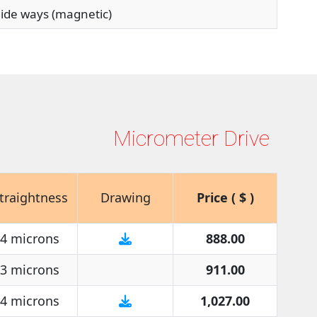
de ways (magnetic)
Micrometer Drive
traightness
Drawing
Price ( $ )
4 microns
888.00
3 microns
911.00
4 microns
1,027.00