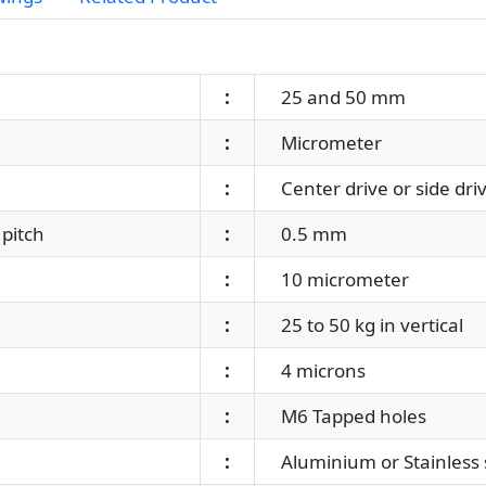
:
25 and 50 mm
:
Micrometer
:
Center drive or side dri
pitch
:
0.5 mm
:
10 micrometer
:
25 to 50 kg in vertical
:
4 microns
:
M6 Tapped holes
:
Aluminium or Stainless 