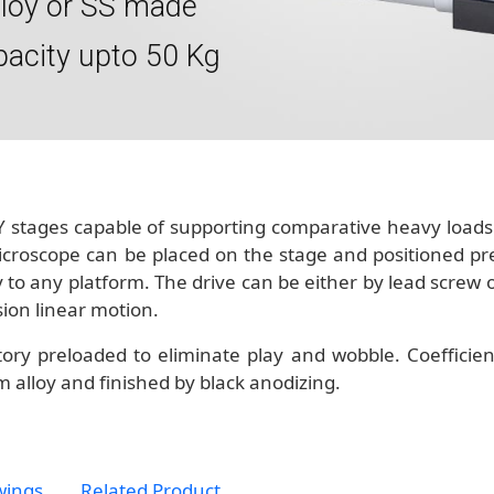
lloy or SS made
pacity upto 50 Kg
 stages capable of supporting comparative heavy loads. 
icroscope can be placed on the stage and positioned pre
ly to any platform. The drive can be either by lead screw
sion linear motion.
ory preloaded to eliminate play and wobble. Coefficient
 alloy and finished by black anodizing.
wings
Related Product