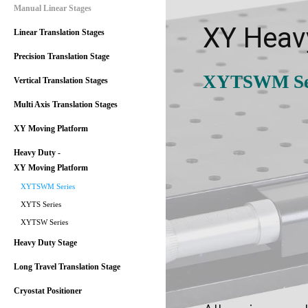
Manual Linear Stages
XY Heav
Linear Translation Stages
Precision Translation Stage
XYTSWM Se
Vertical Translation Stages
Multi Axis Translation Stages
XY Moving Platform
Heavy Duty -
XY Moving Platform
XYTSWM Series
XYTS Series
XYTSW Series
Heavy Duty Stage
Long Travel Translation Stage
Cryostat Positioner