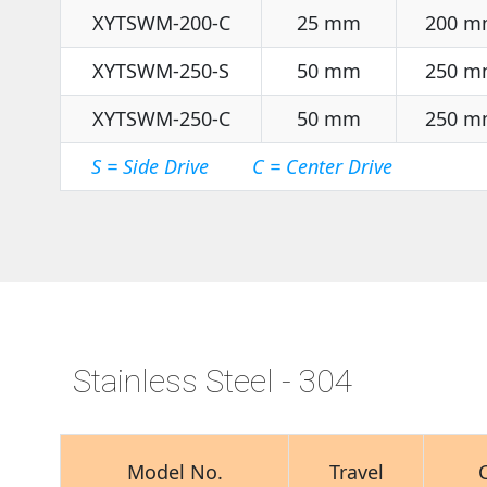
XYTSWM-200-C
25 mm
200 m
XYTSWM-250-S
50 mm
250 m
XYTSWM-250-C
50 mm
250 m
S = Side Drive C = Center Drive
Stainless Steel - 304
Model No.
Travel