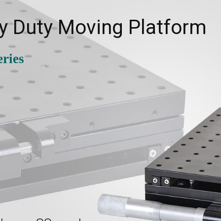
y Duty Moving Platform
ries