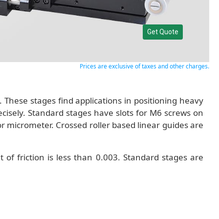
Get Quote
Prices are exclusive of taxes and other charges.
These stages find applications in positioning heavy
cisely. Standard stages have slots for M6 screws on
 or micrometer. Crossed roller based linear guides are
 of friction is less than 0.003. Standard stages are