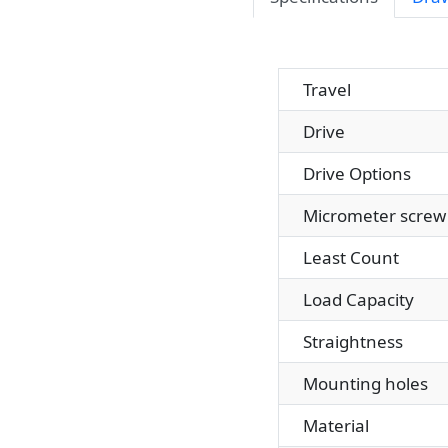
Travel
Drive
Drive Options
Micrometer screw 
Least Count
Load Capacity
Straightness
Mounting holes
Material