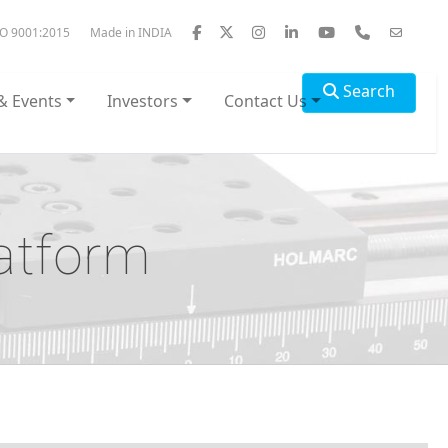
SO 9001:2015
Made in INDIA
Search
& Events
Investors
Contact Us
atform