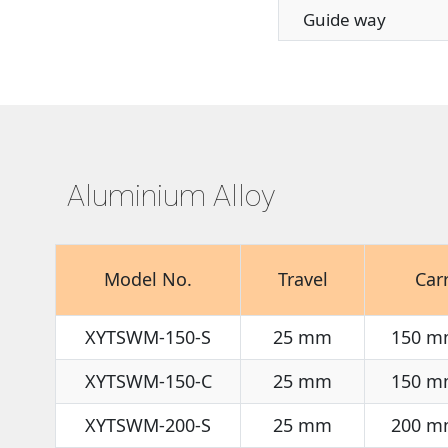
Guide way
Aluminium Alloy
Model No.
Travel
Car
XYTSWM-150-S
25 mm
150 m
XYTSWM-150-C
25 mm
150 m
XYTSWM-200-S
25 mm
200 m