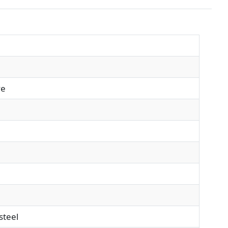
ve
steel