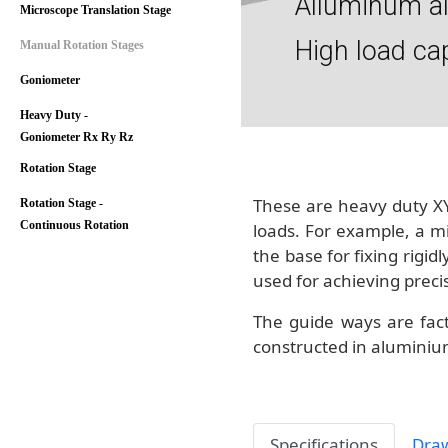
Alluminum a
Microscope Translation Stage
High load ca
Manual Rotation Stages
Goniometer
Heavy Duty -
Goniometer Rx Ry Rz
Rotation Stage
These are heavy duty XY
Rotation Stage -
Continuous Rotation
loads. For example, a m
the base for fixing rigid
used for achieving preci
The guide ways are fact
constructed in aluminium
Specifications
Dra