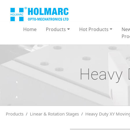
Home
Products
Hot Products
Ne
Pro
Heavy 
Products
Linear & Rotation Stages
Heavy Duty XY Moving