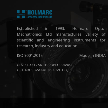
Established in 1993, Holmarc Opto-
Mechatronics Ltd manufactures variety of
scientific and engineering instruments for
research, industry and education.
ISO 9001:2015
Made in INDIA
CIN : L33125KL1993PLC006984
GST No : 32AAACH9492C1ZQ