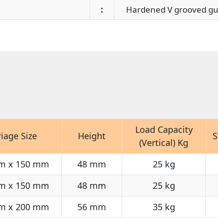
:
Hardened V grooved gui
Load Capacity
riage Size
Height
S
(Vertical) Kg
m x 150 mm
48 mm
25 kg
m x 150 mm
48 mm
25 kg
m x 200 mm
56 mm
35 kg