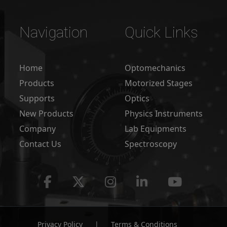
Navigation
Quick Links
Home
Optomechanics
Products
Motorized Stages
Supports
Optics
New Products
Physics Instruments
Company
Lab Equipments
Contact Us
Spectroscopy
Privacy Policy
|
Terms & Conditions