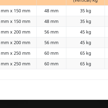
 mm x 150 mm
48 mm
35 kg
 mm x 150 mm
48 mm
35 kg
 mm x 200 mm
56 mm
45 kg
 mm x 200 mm
56 mm
45 kg
 mm x 250 mm
60 mm
65 kg
 mm x 250 mm
60 mm
65 kg