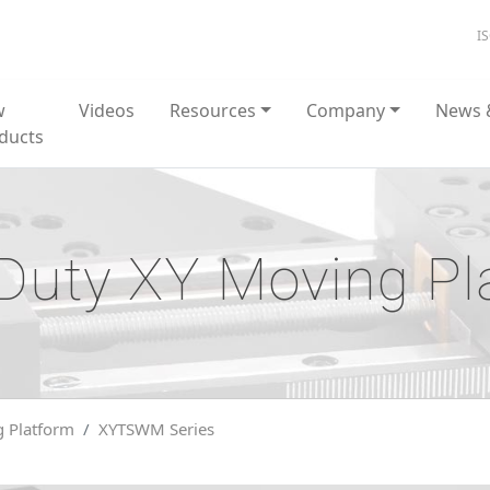
I
w
Videos
Resources
Company
News 
ducts
Duty XY Moving Pl
 Platform
XYTSWM Series