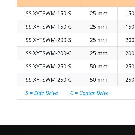
SS XYTSWM-150-S
25 mm
150
SS XYTSWM-150-C
25 mm
150
SS XYTSWM-200-S
25 mm
200
SS XYTSWM-200-C
25 mm
200
SS XYTSWM-250-S
50 mm
250
SS XYTSWM-250-C
50 mm
250
S = Side Drive C = Center Drive