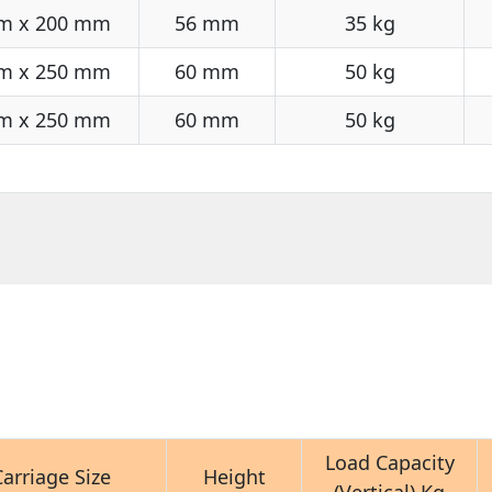
m x 200 mm
56 mm
35 kg
m x 250 mm
60 mm
50 kg
m x 250 mm
60 mm
50 kg
Load Capacity
Carriage Size
Height
(Vertical) Kg