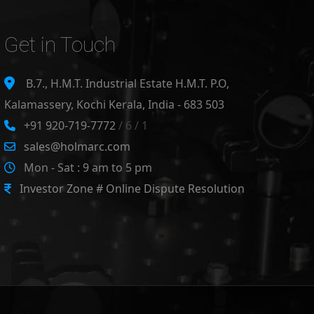
Get in Touch
B.7., H.M.T. Industrial Estate H.M.T. P.O,
Kalamassery, Kochi Kerala, India - 683 503
+91 920-719-7772
/ 6 / 1
sales@holmarc.com
Mon - Sat : 9 am to 5 pm
Investor Zone # Online Dispute Resolution