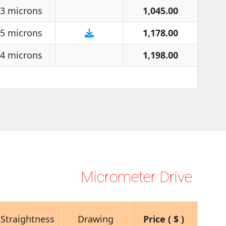
3 microns
1,045.00
5 microns
1,178.00
4 microns
1,198.00
Micrometer Drive
Straightness
Drawing
Price ( $ )