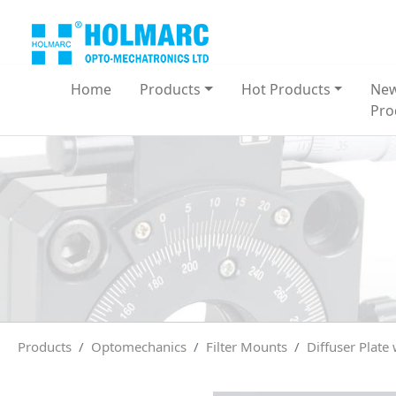
Home
Products
Hot Products
Ne
Pro
Products
Optomechanics
Filter Mounts
Diffuser Plate