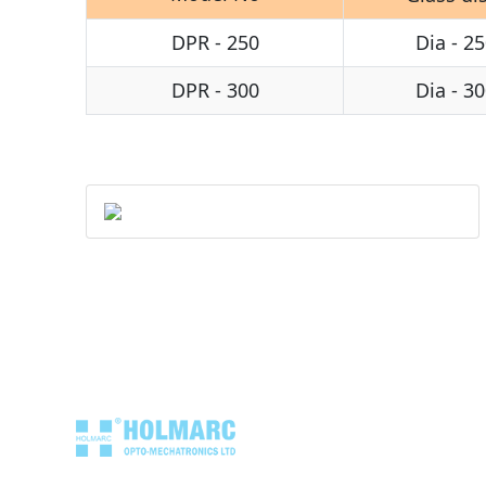
DPR - 250
Dia - 25
DPR - 300
Dia - 30