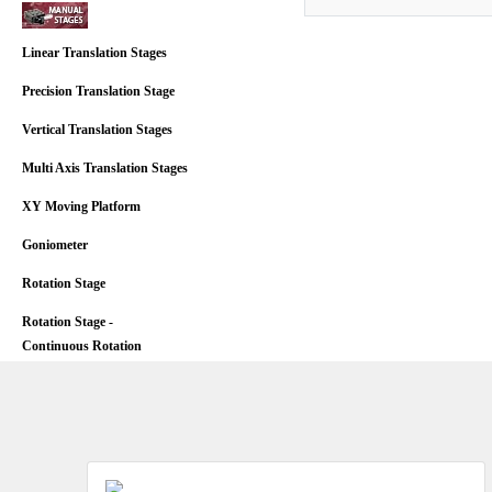
Linear Translation Stages
Precision Translation Stage
Vertical Translation Stages
Multi Axis Translation Stages
XY Moving Platform
Goniometer
Rotation Stage
Rotation Stage -
Continuous Rotation