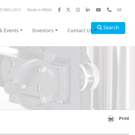
SO 9001:2015
Made in INDIA
Search
& Events
Investors
Contact Us
Print