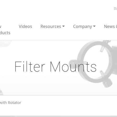
I
w
Videos
Resources
Company
News 
ducts
Filter Mounts
 with Rotator