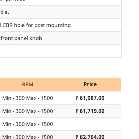
dia.
CBR hole for post mounting
front panel knob
RPM
Price
Min - 300 Max - 1500
₹
61,087.00
Min - 300 Max - 1500
₹
61,719.00
Min - 300 Max - 1500
Min - 300 Max - 1500
₹
62,764.00