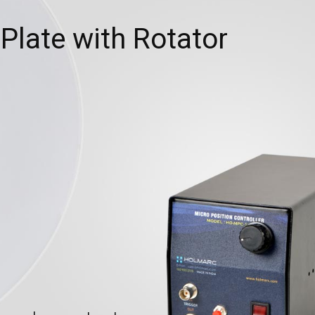
 Plate with Rotator