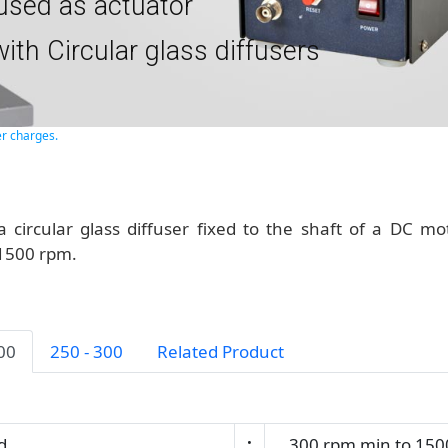
used as actuator
ith Circular glass diffusers
er charges.
a circular glass diffuser fixed to the shaft of a DC mo
 1500 rpm.
200
250 - 300
Related Product
d
:
300 rpm min to 150