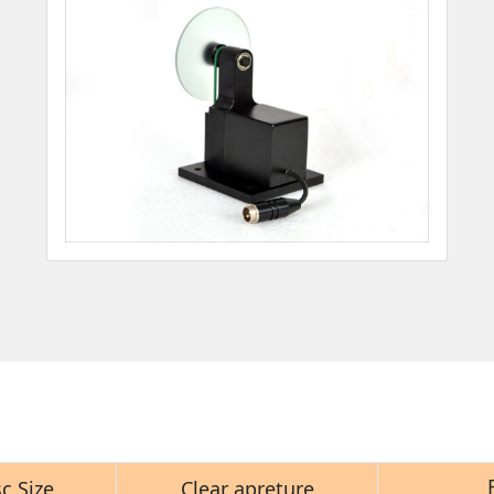
c Size
Clear apreture