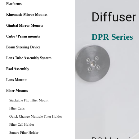
Platforms
Diffuser
Kinematic Mirror Mounts
Gimbal Mirror Mounts
DPR Series
Cube / Prism mounts
Beam Steering Device
Lens Tube Assembly System
Rod Assembly
Lens Mounts
Filter Mounts
Stackable Flip Filter Mount
Filter Cells
Quick Change Multiple Filter Holder
Filter Cell Holder
Square Filter Holder