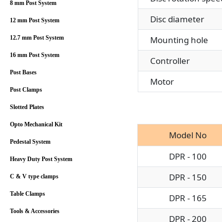
8 mm Post System
Disc diameter
12 mm Post System
Mounting hole
12.7 mm Post System
16 mm Post System
Controller
Post Bases
Motor
Post Clamps
Slotted Plates
Opto Mechanical Kit
Model No
Pedestal System
DPR - 100
Heavy Duty Post System
DPR - 150
C & V type clamps
Table Clamps
DPR - 165
Tools & Accessories
DPR - 200