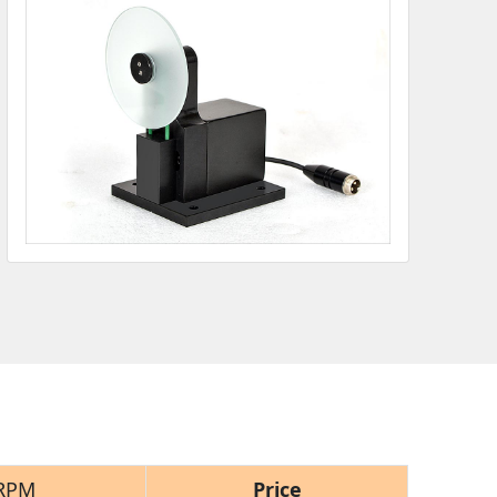
RPM
Price