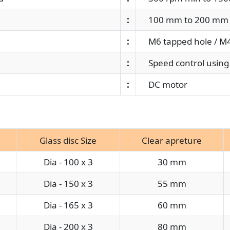
:
100 mm to 200 mm 
:
M6 tapped hole / M4 
:
Speed control using 
:
DC motor
Glass disc Size
Clear apreture
Dia - 100 x 3
30 mm
Dia - 150 x 3
55 mm
Dia - 165 x 3
60 mm
Dia - 200 x 3
80 mm