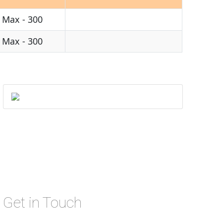
1 Max - 300
1 Max - 300
Get in Touch