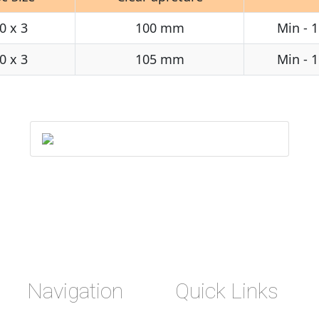
0 x 3
100 mm
Min - 
0 x 3
105 mm
Min - 
Navigation
Quick Links