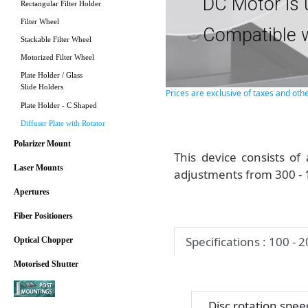
DC Motor is 
Rectangular Filter Holder
Filter Wheel
Compatible w
Stackable Filter Wheel
Motorized Filter Wheel
Plate Holder / Glass
Slide Holders
Prices are exclusive of taxes and oth
Plate Holder - C Shaped
Diffuser Plate with Rotator
Polarizer Mount
This device consists of 
Laser Mounts
adjustments from 300 -
Apertures
Fiber Positioners
Specifications : 100 - 
Optical Chopper
Motorised Shutter
Disc rotation spee