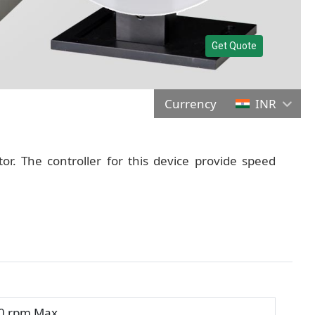
Get Quote
Currency
INR
tor. The controller for this device provide speed
0 rpm Max