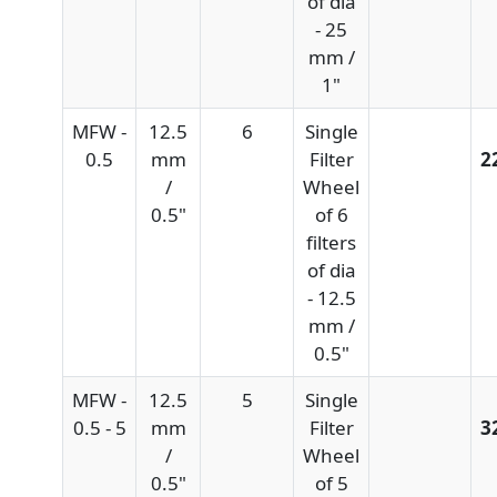
of dia
- 25
mm /
1"
MFW -
12.5
6
Single
0.5
mm
Filter
2
/
Wheel
0.5"
of 6
filters
of dia
- 12.5
mm /
0.5"
MFW -
12.5
5
Single
0.5 - 5
mm
Filter
3
/
Wheel
0.5"
of 5