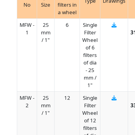
Type
Drawings
No
Size
filters in
a wheel
MFW -
25
6
Single
1
mm
Filter
3
/ 1"
Wheel
of 6
filters
of dia
- 25
mm /
1"
MFW -
25
12
Single
2
mm
Filter
3
/ 1"
Wheel
of 12
filters