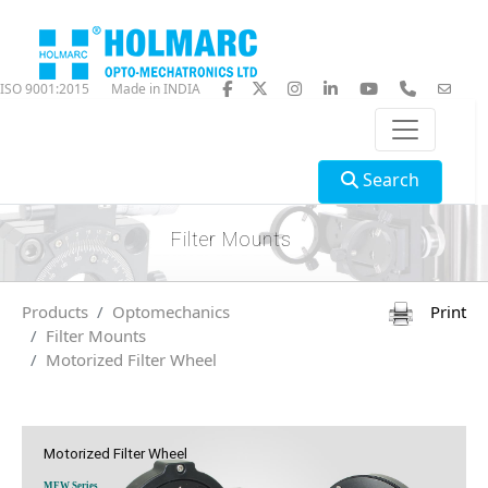
ISO 9001:2015
Made in INDIA
Search
Filter Mounts
Products
Optomechanics
Print
Filter Mounts
Motorized Filter Wheel
Motorized Filter Wheel
MFW Series