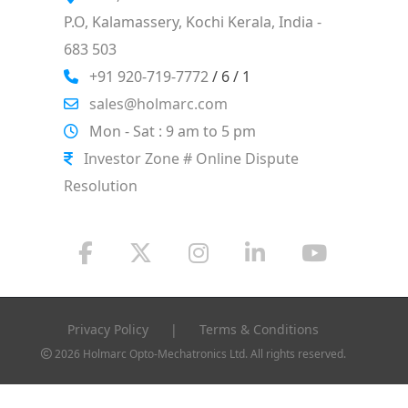
P.O, Kalamassery, Kochi Kerala, India -
683 503
+91 920-719-7772
/ 6 / 1
sales@holmarc.com
Mon - Sat : 9 am to 5 pm
Investor Zone # Online Dispute
Resolution
Privacy Policy
|
Terms & Conditions
2026 Holmarc Opto-Mechatronics Ltd. All rights reserved.