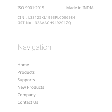
ISO 9001:2015
Made in INDIA
CIN : L33125KL1993PLC006984
GST No : 32AAACH9492C1ZQ
Navigation
Home
Products
Supports
New Products
Company
Contact Us