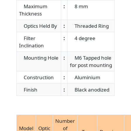
Maximum
:
8 mm
Thickness
Optics Held By
:
Threaded Ring
Filter
:
4 degree
Inclination
Mounting Hole
:
M6 Tapped hole
for post mounting
Construction
:
Aluminium
Finish
:
Black anodized
Number
Model
Optic
of