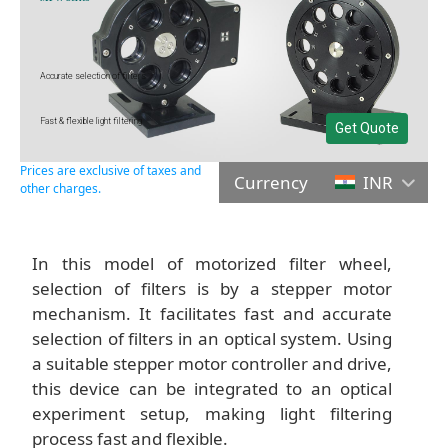
Accurate selection of filters
Fast & flexible light filtering
Get Quote
Prices are exclusive of taxes and
Currency
INR
other charges.
In this model of motorized filter wheel,
selection of filters is by a stepper motor
mechanism. It facilitates fast and accurate
selection of filters in an optical system. Using
a suitable stepper motor controller and drive,
this device can be integrated to an optical
experiment setup, making light filtering
process fast and flexible.