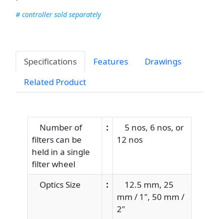
# controller sold separately
Specifications
Features
Drawings
Related Product
Number of
:
5 nos, 6 nos, or
filters can be
12 nos
held in a single
filter wheel
Optics Size
:
12.5 mm, 25
mm / 1", 50 mm /
2"