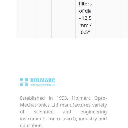
filters
of dia
- 12.5
mm /
0.5"
Established in 1993, Holmarc Opto-
Mechatronics Ltd manufactures variety
of scientific and engineering
instruments for research, industry and
education.