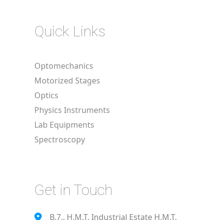
Quick Links
Optomechanics
Motorized Stages
Optics
Physics Instruments
Lab Equipments
Spectroscopy
Get in Touch
B.7., H.M.T. Industrial Estate H.M.T.