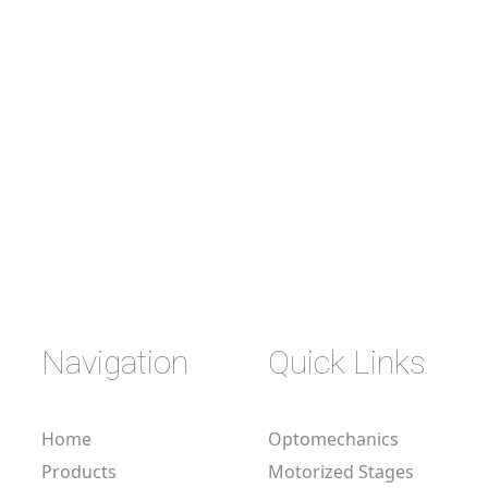
Navigation
Quick Links
Home
Optomechanics
Products
Motorized Stages