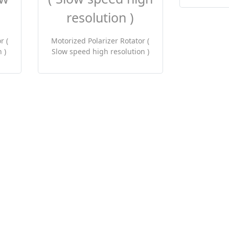
r (
Motorized Polarizer Rotator (
 )
Slow speed high resolution )