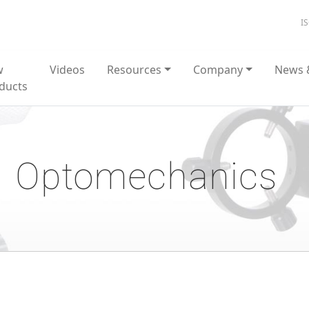
I
w
Videos
Resources
Company
News 
ducts
Optomechanics