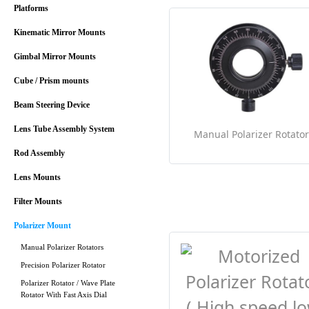
Platforms
Kinematic Mirror Mounts
Gimbal Mirror Mounts
Cube / Prism mounts
Beam Steering Device
Lens Tube Assembly System
Manual Polarizer Rotator
Rod Assembly
Lens Mounts
Filter Mounts
Polarizer Mount
Manual Polarizer Rotators
Precision Polarizer Rotator
Polarizer Rotator / Wave Plate
Rotator With Fast Axis Dial