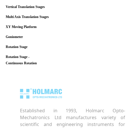
Vertical Translation Stages
Multi Axis Translation Stages
XY Moving Platform
Goniometer
Rotation Stage
Rotation Stage -
Continuous Rotation
Established in 1993, Holmarc Opto-
Mechatronics Ltd manufactures variety of
scientific and engineering instruments for