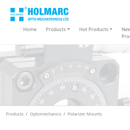
Home
Products
Hot Products
Ne
Pro
Products
Optomechanics
Polarizer Mounts