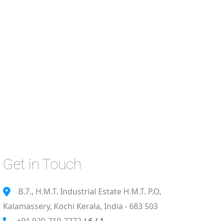
Get in Touch
B.7., H.M.T. Industrial Estate H.M.T. P.O,
Kalamassery, Kochi Kerala, India - 683 503