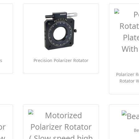
s
Precision Polarizer Rotator
Polarizer R
Rotator W
B