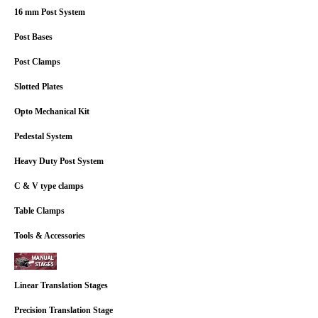
16 mm Post System
Post Bases
Post Clamps
Slotted Plates
Opto Mechanical Kit
Pedestal System
Heavy Duty Post System
C & V type clamps
Table Clamps
Tools & Accessories
Linear Translation Stages
Precision Translation Stage