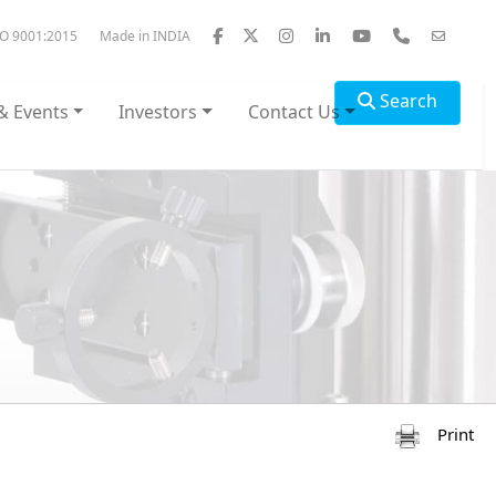
SO 9001:2015
Made in INDIA
Search
& Events
Investors
Contact Us
Print