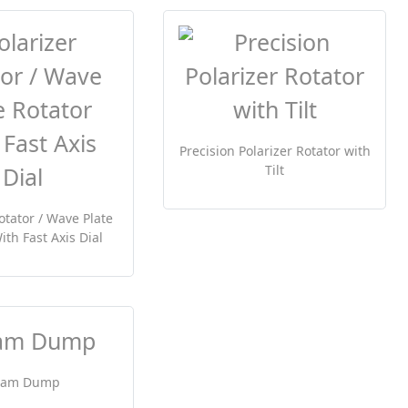
Precision Polarizer Rotator with
Tilt
otator / Wave Plate
ith Fast Axis Dial
eam Dump