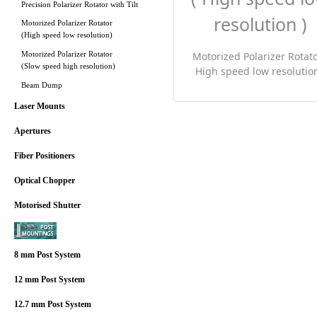
Precision Polarizer Rotator with Tilt
Motorized Polarizer Rotator
(High speed low resolution)
Motorized Polarizer Rotator
Motorized Polarizer Rotato
(Slow speed high resolution)
High speed low resolution
Beam Dump
Laser Mounts
Apertures
Fiber Positioners
Optical Chopper
Motorised Shutter
8 mm Post System
12 mm Post System
12.7 mm Post System