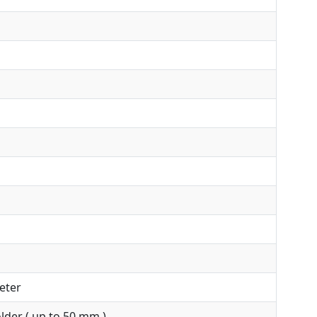
eter
der ( up to 50 mm )