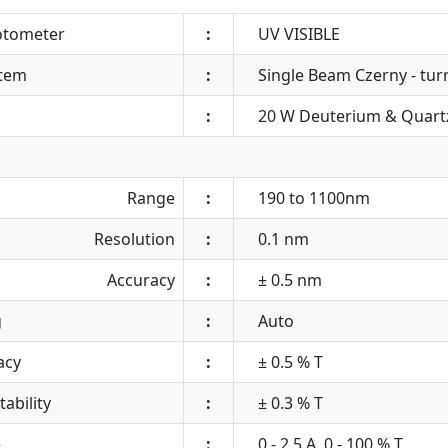
otometer
:
UV VISIBLE
stem
:
Single Beam Czerny - turn
:
20 W Deuterium & Quart
Range
:
190 to 1100nm
Resolution
:
0.1 nm
Accuracy
:
± 0.5 nm
g
:
Auto
acy
:
± 0.5 % T
ability
:
± 0.3 % T
e
:
0 - 2.5 A, 0 - 100 % T