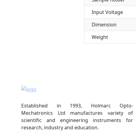
Input Voltage
Dimension
Weight
Established in 1993, Holmarc Opto-
Mechatronics Ltd manufactures variety of
scientific and engineering instruments for
research, industry and education.