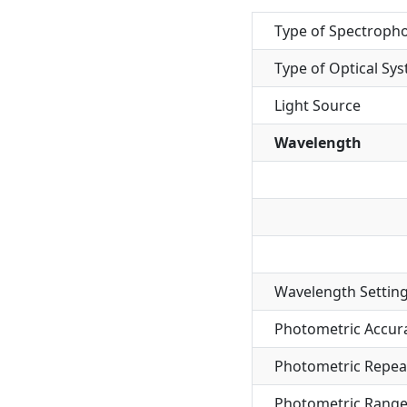
Type of Spectroph
Type of Optical Sy
Light Source
Wavelength
Wavelength Settin
Photometric Accur
Photometric Repeat
Photometric Rang