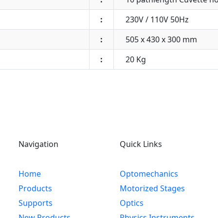
:
230V / 110V 50Hz
:
505 x 430 x 300 mm
:
20 Kg
Navigation
Quick Links
Home
Optomechanics
Products
Motorized Stages
Supports
Optics
New Products
Physics Instruments