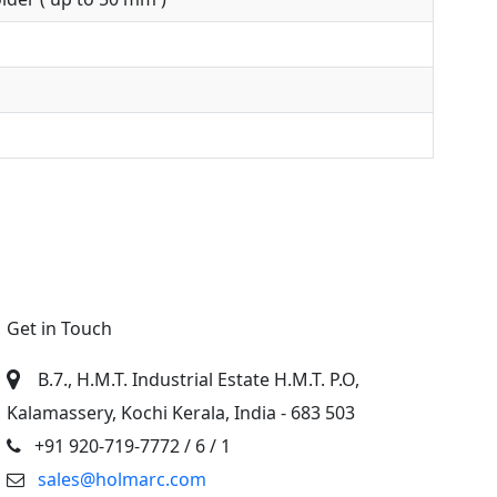
Get in Touch
B.7., H.M.T. Industrial Estate H.M.T. P.O,
Kalamassery, Kochi Kerala, India - 683 503
+91 920-719-7772
/ 6 / 1
sales@holmarc.com