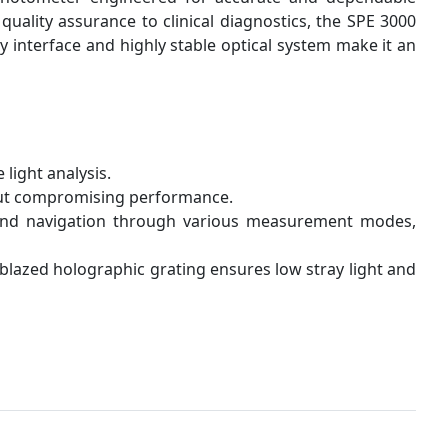
uality assurance to clinical diagnostics, the SPE 3000
ly interface and highly stable optical system make it an
light analysis.
out compromising performance.
 and navigation through various measurement modes,
blazed holographic grating ensures low stray light and