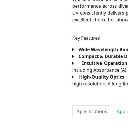
performance across diver
UV consistently delivers 
excellent choice for labor
Key Features
Wide Wavelength Ran
Compact & Durable De
Intuitive Operation
including Absorbance (A), 
High-Quality Optics :
high resolution. A long-l
Specifications
Appl