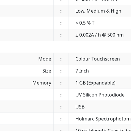
:
Low, Medium & High
:
< 0.5 % T
:
± 0.002A / h @ 500 nm
Mode
:
Colour Touchscreen
Size
:
7 Inch
Memory
:
1 GB (Expandable)
:
UV Silicon Photodiode
:
USB
:
Holmarc Spectrophotom
:
10 pathlength Cuvette hol