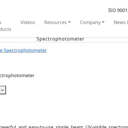
ISO 9001
w
Videos
Resources
Company
News 
ducts
Spectrophotometer
le Spectrophotometer
ectrophotometer
owerful and easy-to-use single beam UV-visible spectr