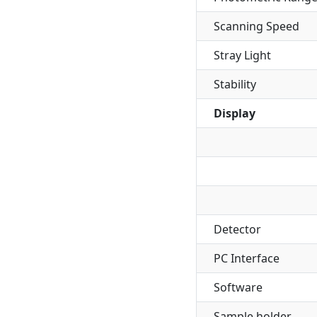
Scanning Speed
Stray Light
Stability
Display
Detector
PC Interface
Software
Sample holder