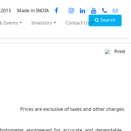
:2015
Made in INDIA
Search
& Events
Investors
Contact Us
Print
Prices are exclusive of taxes and other charges.
ophotometer engineered for accurate and dependable