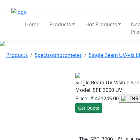
Home
Products
Hot Products
Ne
Pro
Products
Spectrophotometer
Single Beam UV-Visib
Single Beam UV-Visible Sp
Model: SPE 3000 UV
Price :
₹
421245.00
INR
Get Quote
The SPE 3000 UV is a p