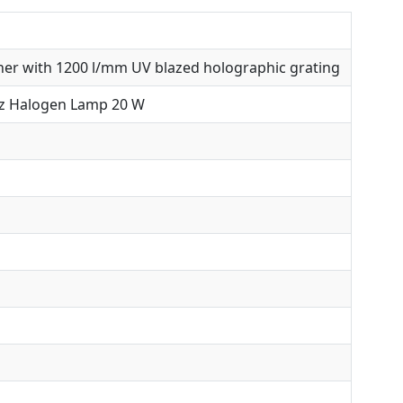
er with 1200 l/mm UV blazed holographic grating
z Halogen Lamp 20 W