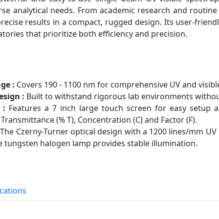
se analytical needs. From academic research and routine q
precise results in a compact, rugged design. Its user-friend
atories that prioritize both efficiency and precision.
ge :
Covers 190 - 1100 nm for comprehensive UV and visible 
sign :
Built to withstand rigorous lab environments with
 :
Features a 7 inch large touch screen for easy setup
Transmittance (% T), Concentration (C) and Factor (F).
The Czerny-Turner optical design with a 1200 lines/mm UV 
ife tungsten halogen lamp provides stable illumination.
ications