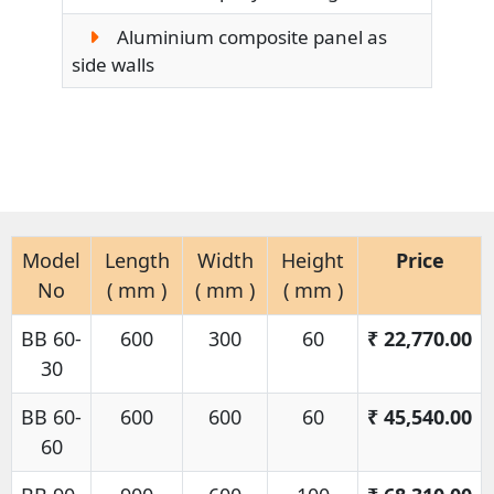
Aluminium composite panel as
side walls
Model
Length
Width
Height
Price
No
( mm )
( mm )
( mm )
BB 60-
600
300
60
₹
22,770.00
30
BB 60-
600
600
60
₹
45,540.00
60