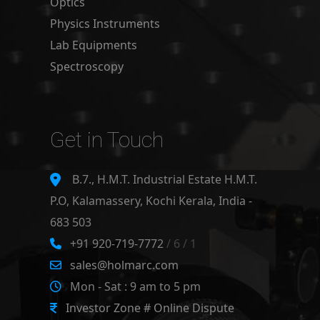
Optics
Physics Instruments
Lab Equipments
Spectroscopy
Get in Touch
B.7., H.M.T. Industrial Estate H.M.T.
P.O, Kalamassery, Kochi Kerala, India -
683 503
+91 920-719-7772
/ 6 / 1
sales@holmarc.com
Mon - Sat : 9 am to 5 pm
Investor Zone # Online Dispute