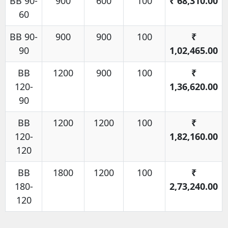
BB 90-
900
600
100
₹
68,310.00
60
BB 90-
900
900
100
₹
90
1,02,465.00
BB
1200
900
100
₹
120-
1,36,620.00
90
BB
1200
1200
100
₹
120-
1,82,160.00
120
BB
1800
1200
100
₹
180-
2,73,240.00
120