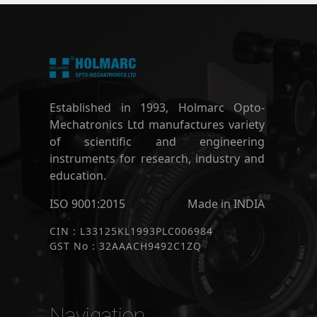
Established in 1993, Holmarc Opto-
Mechatronics Ltd manufactures variety
of scientific and engineering
instruments for research, industry and
education.
ISO 9001:2015
Made in INDIA
CIN : L33125KL1993PLC006984
GST No : 32AAACH9492C1ZQ
Navigation