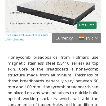
Magnetic SS 5 mm thick top skin plate
5 mm thick epoxy coated steel bottom skin plate
Get Quote
Prices are exclusive of taxes and
Currency
INR
other charges.
Honeycomb breadboards from Holmarc use
magnetic stainless steel (SS410 series) as top
skin. Core of the breadboard is honeycomb
structure made from aluminium. Thickness of
these breadboards generally vary between 60
mm and 100 mm. Honeycomb breadboards can
be placed on any working tables to quickly build
optical working surfaces which will add the
convenience of tapped holes grid in addition to