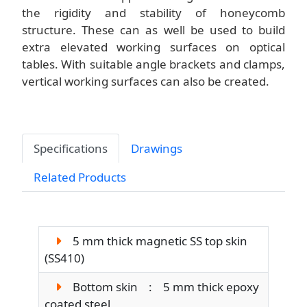
the rigidity and stability of honeycomb
structure. These can as well be used to build
extra elevated working surfaces on optical
tables. With suitable angle brackets and clamps,
vertical working surfaces can also be created.
Specifications
Drawings
Related Products
5 mm thick magnetic SS top skin
(SS410)
Bottom skin : 5 mm thick epoxy
coated steel