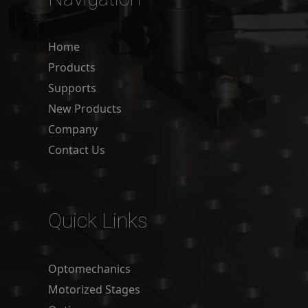
Home
Products
Supports
New Products
Company
Contact Us
Quick Links
Optomechanics
Motorized Stages