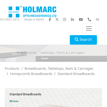
ISO 9001:2015
Made in INDIA
Search
Breadboards, Tabletops, Rails & Carriages
Products
Breadboards, Tabletops, Rails & Carriages
Honeycomb Breadboards
Standard Breadboards
Standard Breadboards
BB Series