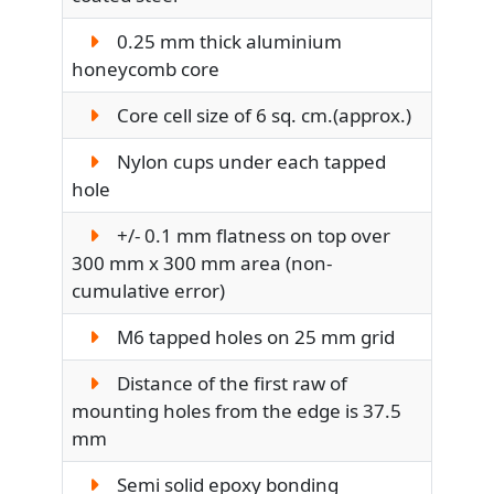
0.25 mm thick aluminium
honeycomb core
Core cell size of 6 sq. cm.(approx.)
Nylon cups under each tapped
hole
+/- 0.1 mm flatness on top over
300 mm x 300 mm area (non-
cumulative error)
M6 tapped holes on 25 mm grid
Distance of the first raw of
mounting holes from the edge is 37.5
mm
Semi solid epoxy bonding