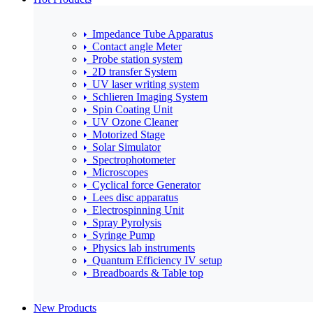
Impedance Tube Apparatus
Contact angle Meter
Probe station system
2D transfer System
UV laser writing system
Schlieren Imaging System
Spin Coating Unit
UV Ozone Cleaner
Motorized Stage
Solar Simulator
Spectrophotometer
Microscopes
Cyclical force Generator
Lees disc apparatus
Electrospinning Unit
Spray Pyrolysis
Syringe Pump
Physics lab instruments
Quantum Efficiency IV setup
Breadboards & Table top
New Products