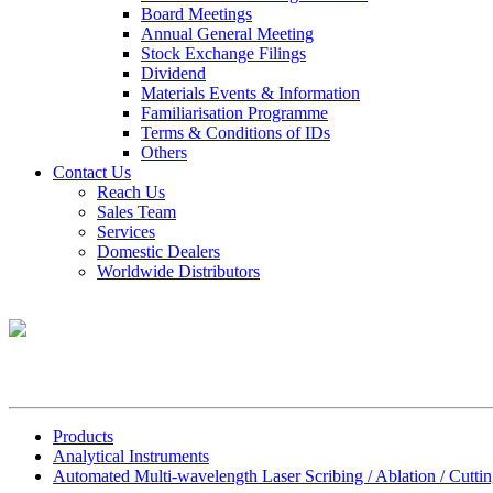
Board Meetings
Annual General Meeting
Stock Exchange Filings
Dividend
Materials Events & Information
Familiarisation Programme
Terms & Conditions of IDs
Others
Contact Us
Reach Us
Sales Team
Services
Domestic Dealers
Worldwide Distributors
Products
Analytical Instruments
Automated Multi-wavelength Laser Scribing / Ablation / Cuttin