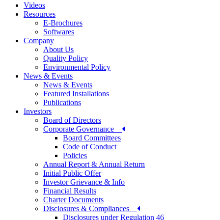
Videos
Resources
E-Brochures
Softwares
Company
About Us
Quality Policy
Environmental Policy
News & Events
News & Events
Featured Installations
Publications
Investors
Board of Directors
Corporate Governance
Board Committees
Code of Conduct
Policies
Annual Report & Annual Return
Initial Public Offer
Investor Grievance & Info
Financial Results
Charter Documents
Disclosures & Compliances
Disclosures under Regulation 46