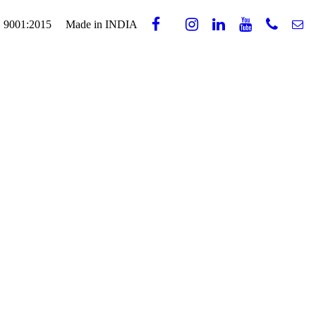
 9001:2015
Made in INDIA