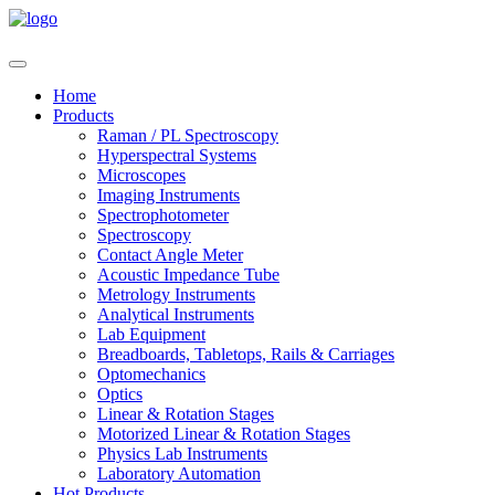
Home
Products
Raman / PL Spectroscopy
Hyperspectral Systems
Microscopes
Imaging Instruments
Spectrophotometer
Spectroscopy
Contact Angle Meter
Acoustic Impedance Tube
Metrology Instruments
Analytical Instruments
Lab Equipment
Breadboards, Tabletops, Rails & Carriages
Optomechanics
Optics
Linear & Rotation Stages
Motorized Linear & Rotation Stages
Physics Lab Instruments
Laboratory Automation
Hot Products