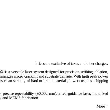
Prices are exclusive of taxes and other charges.
a versatile laser system designed for precision scribing, ablation,
hat minimizes micro-cracking and substrate damage. With high peak power
s clean scribing of hard or brittle materials, lower cost, less chipping
 precise repeatability (±0.002 mm), a red guidance laser, motorized
ics, and MEMS fabrication.
More +