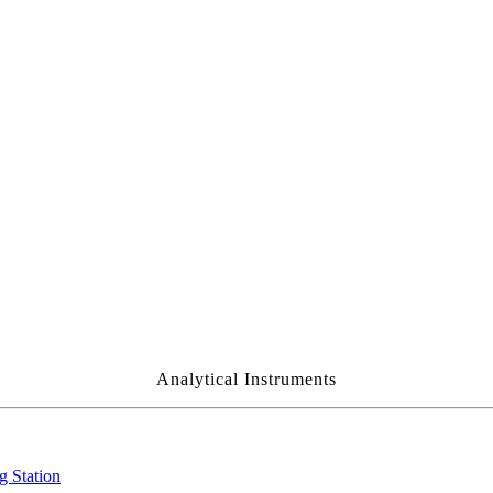
Analytical Instruments
g Station