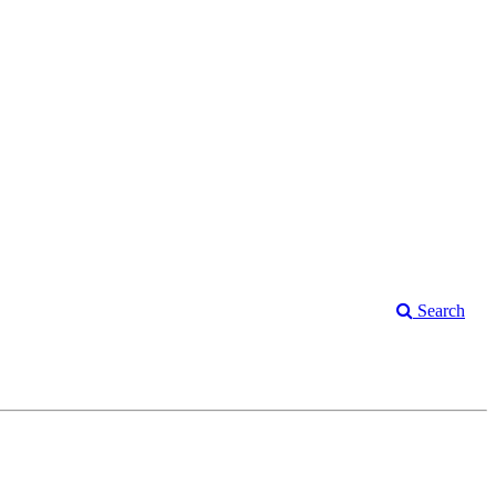
Search