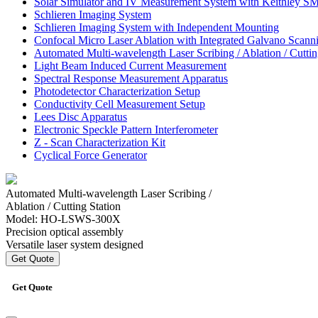
Solar Simulator and
IV Measurement System
with Keithley S
Schlieren Imaging System
Schlieren Imaging System
with Independent Mounting
Confocal Micro Laser
Ablation with Integrated
Galvano Scanni
Automated Multi-wavelength
Laser Scribing / Ablation /
Cuttin
Light Beam Induced
Current Measurement
Spectral Response
Measurement Apparatus
Photodetector
Characterization Setup
Conductivity Cell
Measurement Setup
Lees Disc Apparatus
Electronic Speckle
Pattern Interferometer
Z - Scan Characterization Kit
Cyclical Force Generator
Automated Multi-wavelength Laser Scribing /
Ablation / Cutting Station
Model: HO-LSWS-300X
Precision optical assembly
Versatile laser system designed
Get Quote
Get Quote