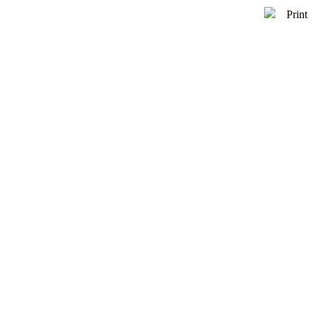
Print