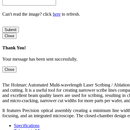
Can't read the image? click
here
to refresh.
Submit
Close
Thank You!
Your message has been sent successfully.
Close
The Holmarc Automated Multi-wavelength Laser Scribing / Ablation /
and cutting. It is a useful tool for creating narrower scribe lines co
and excellent beam quality lasers are used for scribing, resulting in c
and micro-cracking, narrower cut widths for more parts per wafer, and 
It features Precision optical assembly creating a minimum line wid
focusing, and an integrated microscope. The closed-chamber design ens
Specifications