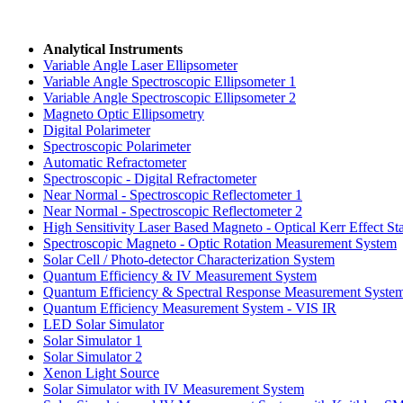
Analytical Instruments
Variable Angle Laser Ellipsometer
Variable Angle
Spectroscopic Ellipsometer 1
Variable Angle
Spectroscopic Ellipsometer 2
Magneto Optic Ellipsometry
Digital Polarimeter
Spectroscopic Polarimeter
Automatic Refractometer
Spectroscopic -
Digital Refractometer
Near Normal -
Spectroscopic Reflectometer 1
Near Normal -
Spectroscopic Reflectometer 2
High Sensitivity
Laser Based Magneto -
Optical Kerr Effect St
Spectroscopic Magneto -
Optic Rotation
Measurement System
Solar Cell / Photo-detector
Characterization System
Quantum Efficiency &
IV Measurement System
Quantum Efficiency &
Spectral Response
Measurement Syste
Quantum Efficiency
Measurement System - VIS IR
LED Solar Simulator
Solar Simulator 1
Solar Simulator 2
Xenon Light Source
Solar Simulator with
IV Measurement System