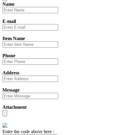
Name
E-mail
Item Name
Phone
Address
Message
Attachment
Enter the code above here :