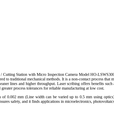
 Cutting Station with Micro Inspection Camera Model HO-LSWS300X is 
mpared to traditional mechanical methods. It is a non-contact process t
leaner lines and higher throughput. Laser scribing offers benefits such a
greater process tolerances for reliable manufacturing at low cost.
th of 0.002 mm (Line width can be varied up to 0.5 mm using optics),
ures safety, and it finds applications in microelectronics, photovolta