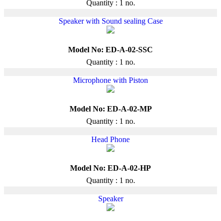
Quantity : 1 no.
Speaker with Sound sealing Case
Model No: ED-A-02-SSC
Quantity : 1 no.
Microphone with Piston
Model No: ED-A-02-MP
Quantity : 1 no.
Head Phone
Model No: ED-A-02-HP
Quantity : 1 no.
Speaker