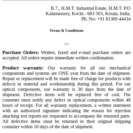
B.7., H.M.T. Industrial Estate, H.M.T. P.O
Kalamassery, Kochi - 683 503, Kerala, India.
Ph. No: +91 81369 44434
Terms & Conditions
Purchase Orders:
Written, faxed and e-mail purchase orders are
accepted. All orders require immediate written confirmation.
Product warranty:
Our warranty for all our mechanical
components and systems are ONE year from the date of shipment.
Repair or replacement will be made free of charge for products with
defects in material and workmanship during this period. For our
optical components, our warranty is 30 days from the date of
shipment. Defective items will be replaced free of cost. The
customer must notify any defect in optical components within 48
hours of receipt. For all warranty replacement, a written statement
with an authorized signature indicating the reason for rejection
attaching test reports are requested to accompany the returned parts.
All defective items must be returned in their original shipping
container within 10 days of the date of shipment.