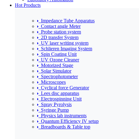
Hot Products
Impedance Tube Apparatus
Contact angle Meter
Probe station system
2D transfer System
UV laser writing system
Schlieren Imaging System
Spin Coating Unit
UV Ozone Cleaner
Motorized Stage
Solar Simulator
Spectrophotometer
Microscopes
Cyclical force Generator
Lees disc apparatus
Electrospinning Unit
Spray Pyrolysis
Syringe Pump
Physics lab instruments
Quantum Efficiency IV setup
Breadboards & Table top