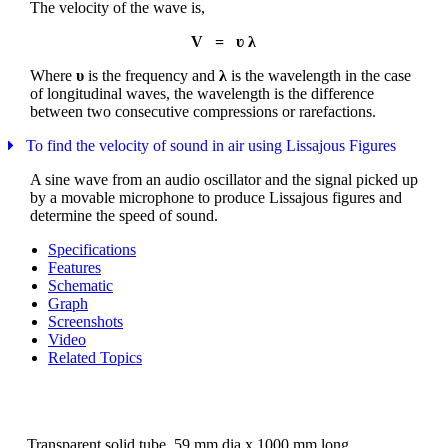
The velocity of the wave is,
V = ʋ λ
Where
υ
is the frequency and
λ
is the wavelength in the case
of longitudinal waves, the wavelength is the difference
between two consecutive compressions or rarefactions.
To find the velocity of sound in air using Lissajous Figures
A sine wave from an audio oscillator and the signal picked up
by a movable microphone to produce Lissajous figures and
determine the speed of sound.
Specifications
Features
Schematic
Graph
Screenshots
Video
Related Topics
Transparent solid tube, 59 mm dia x 1000 mm long