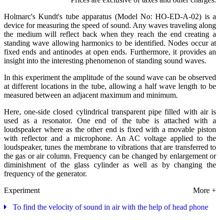
Holmarc's Kundt's tube apparatus (Model No: HO-ED-A-02) is a
device for measuring the speed of sound. Any waves traveling along
the medium will reflect back when they reach the end creating a
standing wave allowing harmonics to be identified. Nodes occur at
fixed ends and antinodes at open ends. Furthermore, it provides an
insight into the interesting phenomenon of standing sound waves.
In this experiment the amplitude of the sound wave can be observed
at different locations in the tube, allowing a half wave length to be
measured between an adjacent maximum and minimum.
Here, one-side closed cylindrical transparent pipe filled with air is
used as a resonator. One end of the tube is attached with a
loudspeaker where as the other end is fixed with a movable piston
with reflector and a microphone. An AC voltage applied to the
loudspeaker, tunes the membrane to vibrations that are transferred to
the gas or air column. Frequency can be changed by enlargement or
diminishment of the glass cylinder as well as by changing the
frequency of the generator.
Experiment
More +
To find the velocity of sound in air with the help of head phone