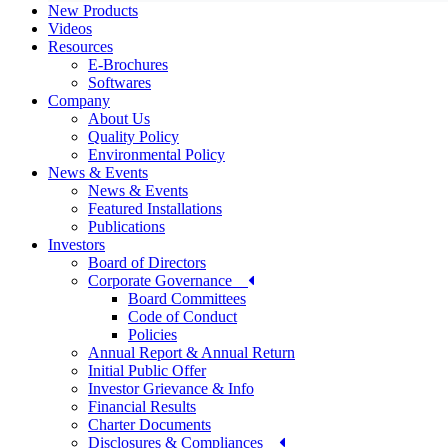
New Products
Videos
Resources
E-Brochures
Softwares
Company
About Us
Quality Policy
Environmental Policy
News & Events
News & Events
Featured Installations
Publications
Investors
Board of Directors
Corporate Governance
Board Committees
Code of Conduct
Policies
Annual Report & Annual Return
Initial Public Offer
Investor Grievance & Info
Financial Results
Charter Documents
Disclosures & Compliances