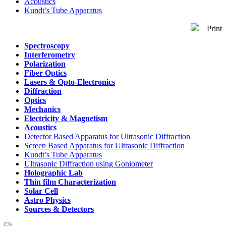
Acoustics
Kundt’s Tube Apparatus
Print
Spectroscopy
Interferometry
Polarization
Fiber Optics
Lasers & Opto-Electronics
Diffraction
Optics
Mechanics
Electricity & Magnetism
Acoustics
Detector Based Apparatus
for Ultrasonic Diffraction
Screen Based Apparatus
for Ultrasonic Diffraction
Kundt’s Tube Apparatus
Ultrasonic Diffraction
using Goniometer
Holographic Lab
Thin film Characterization
Solar Cell
Astro Physics
Sources & Detectors