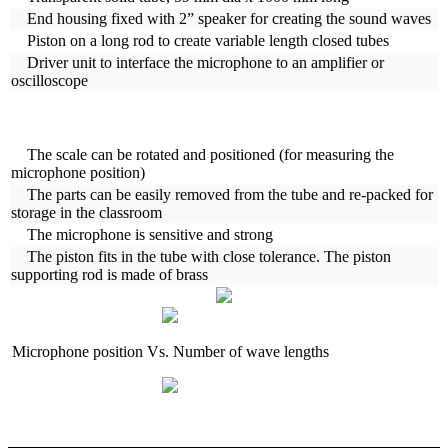
End housing fixed with 2” speaker for creating the sound waves
Piston on a long rod to create variable length closed tubes
Driver unit to interface the microphone to an amplifier or
oscilloscope
The scale can be rotated and positioned (for measuring the
microphone position)
The parts can be easily removed from the tube and re-packed for
storage in the classroom
The microphone is sensitive and strong
The piston fits in the tube with close tolerance. The piston
supporting rod is made of brass
Microphone position Vs. Number of wave lengths