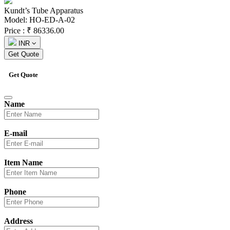
Kundt’s Tube Apparatus
Model: HO-ED-A-02
Price :
₹
86336.00
INR
Get Quote
Get Quote
Name
E-mail
Item Name
Phone
Address