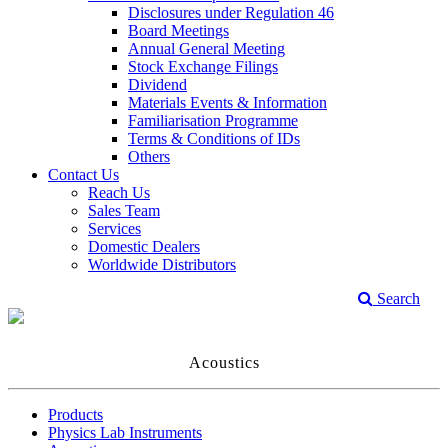
Disclosures under Regulation 46
Board Meetings
Annual General Meeting
Stock Exchange Filings
Dividend
Materials Events & Information
Familiarisation Programme
Terms & Conditions of IDs
Others
Contact Us
Reach Us
Sales Team
Services
Domestic Dealers
Worldwide Distributors
Search
Acoustics
Products
Physics Lab Instruments