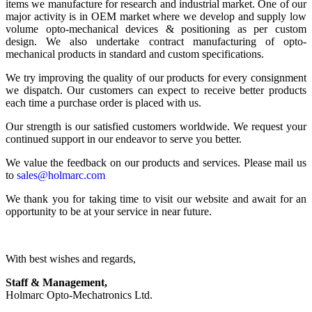
items we manufacture for research and industrial market. One of our
major activity is in OEM market where we develop and supply low
volume opto-mechanical devices & positioning as per custom
design. We also undertake contract manufacturing of opto-
mechanical products in standard and custom specifications.
We try improving the quality of our products for every consignment
we dispatch. Our customers can expect to receive better products
each time a purchase order is placed with us.
Our strength is our satisfied customers worldwide. We request your
continued support in our endeavor to serve you better.
We value the feedback on our products and services. Please mail us
to
sales@holmarc.com
We thank you for taking time to visit our website and await for an
opportunity to be at your service in near future.
With best wishes and regards,
Staff & Management,
Holmarc Opto-Mechatronics Ltd.