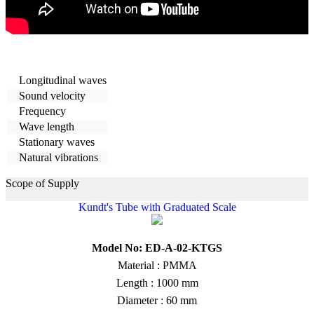
Longitudinal waves
Sound velocity
Frequency
Wave length
Stationary waves
Natural vibrations
Scope of Supply
Kundt's Tube with Graduated Scale
Model No: ED-A-02-KTGS
Material : PMMA
Length : 1000 mm
Diameter : 60 mm