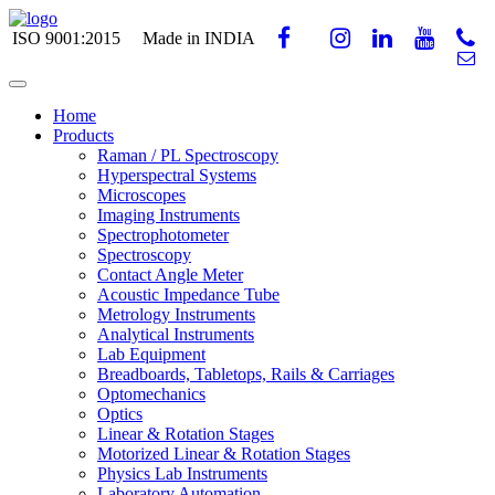
ISO 9001:2015
Made in INDIA
Home
Products
Raman / PL Spectroscopy
Hyperspectral Systems
Microscopes
Imaging Instruments
Spectrophotometer
Spectroscopy
Contact Angle Meter
Acoustic Impedance Tube
Metrology Instruments
Analytical Instruments
Lab Equipment
Breadboards, Tabletops, Rails & Carriages
Optomechanics
Optics
Linear & Rotation Stages
Motorized Linear & Rotation Stages
Physics Lab Instruments
Laboratory Automation