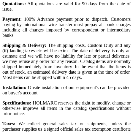
Quotations:
All quotations are valid for 90 days from the date of
issue.
Payment:
100% Advance payment prior to dispatch. Customers
paying by international wire transfer must prepay all bank charges
including all charges imposed by correspondent or intermediary
banks.
Shipping & Delivery:
The shipping costs, Custom Duty and any
(if) landing taxes etc will be extra. The date of delivery is only an
estimate and we will have no liability for late or partial deliveries.
we may refuse any order for any reason. Catalog items are normally
shipped immediately from inventory. In the event that the items is
out of stock, an estimated delivery date is given at the time of order.
Most items can be shipped within 45 days.
Installation:
Onsite installation of our equipment's can be provided
on buyer's account.
Specifications:
HOLMARC reserves the right to modify, change or
otherwise improve all items in the catalog specifications without
prior notice.
Taxes:
We collect general sales tax on shipments, unless the
purchaser supplies us a signed official sales tax exemption certificate