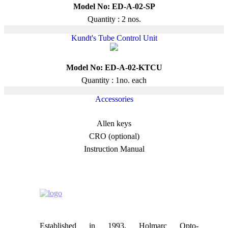
Model No: ED-A-02-SP
Quantity : 2 nos.
Kundt's Tube Control Unit
Model No: ED-A-02-KTCU
Quantity : 1no. each
Accessories
Allen keys
CRO (optional)
Instruction Manual
Established in 1993, Holmarc Opto-