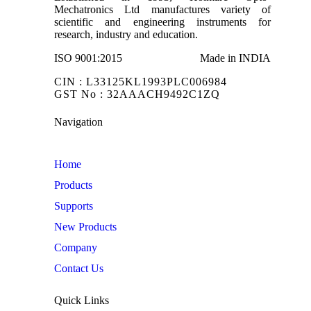
Mechatronics Ltd manufactures variety of
scientific and engineering instruments for
research, industry and education.
ISO 9001:2015
Made in INDIA
CIN : L33125KL1993PLC006984
GST No : 32AAACH9492C1ZQ
Navigation
Home
Products
Supports
New Products
Company
Contact Us
Quick Links