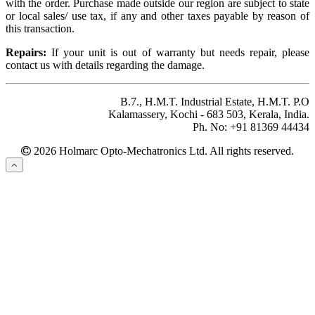
with the order. Purchase made outside our region are subject to state
or local sales/ use tax, if any and other taxes payable by reason of
this transaction.
Repairs:
If your unit is out of warranty but needs repair, please
contact us with details regarding the damage.
B.7., H.M.T. Industrial Estate, H.M.T. P.O
Kalamassery, Kochi - 683 503, Kerala, India.
Ph. No: +91 81369 44434
2026 Holmarc Opto-Mechatronics Ltd. All rights reserved.