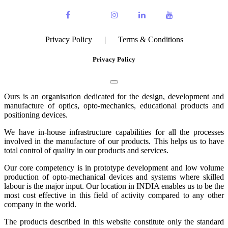
Privacy Policy
|
Terms & Conditions
Privacy Policy
Ours is an organisation dedicated for the design, development and
manufacture of optics, opto-mechanics, educational products and
positioning devices.
We have in-house infrastructure capabilities for all the processes
involved in the manufacture of our products. This helps us to have
total control of quality in our products and services.
Our core competency is in prototype development and low volume
production of opto-mechanical devices and systems where skilled
labour is the major input. Our location in INDIA enables us to be the
most cost effective in this field of activity compared to any other
company in the world.
The products described in this website constitute only the standard