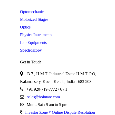
Optomechanics
Motorized Stages
Optics
Physics Instruments
Lab Equipments
Spectroscopy
Get in Touch
B.7., H.M.T. Industrial Estate H.M.T. P.O,
Kalamassery, Kochi Kerala, India - 683 503
+91 920-719-7772
/ 6 / 1
sales@holmarc.com
Mon - Sat : 9 am to 5 pm
Investor Zone # Online Dispute Resolution