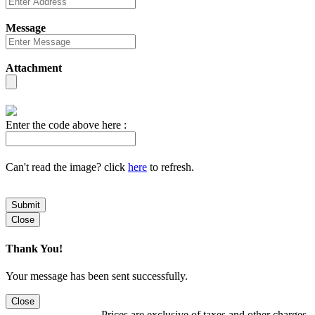
Message
Attachment
Enter the code above here :
Can't read the image? click
here
to refresh.
Submit
Close
Thank You!
Your message has been sent successfully.
Close
Prices are exclusive of taxes and other charges.