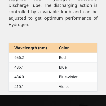
Discharge Tube. The discharging action is
controlled by a variable knob and can be
adjusted to get optimum performance of
Hydrogen.
Wavelength (nm)
Color
656.2
Red
486.1
Blue
434.0
Blue-violet
410.1
Violet