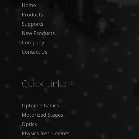
Home
Products
Supports
New Products
Company
Contact Us
Quick Links
Optomechanics
Motorized Stages
Optics
Physics Instruments