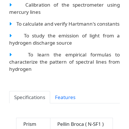
Calibration of the spectrometer using
mercury lines
To calculate and verify Hartmann's constants
To study the emission of light from a
hydrogen discharge source
To learn the empirical formulas to
characterize the pattern of spectral lines from
hydrogen
Specifications
Features
Prism
Pellin Broca ( N-SF1 )