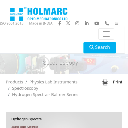
ISO 9001:2015
Made in INDIA
Search
Spectroscopy
Products
Physics Lab Instruments
Print
Spectroscopy
Hydrogen Spectra - Balmer Series
Hydrogen Spectra
Balmer Series Apparatus