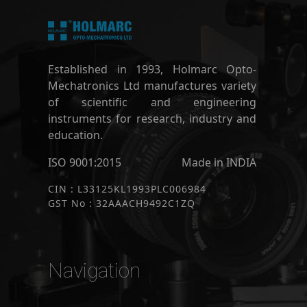
Established in 1993, Holmarc Opto-
Mechatronics Ltd manufactures variety
of scientific and engineering
instruments for research, industry and
education.
ISO 9001:2015
Made in INDIA
CIN : L33125KL1993PLC006984
GST No : 32AAACH9492C1ZQ
Navigation