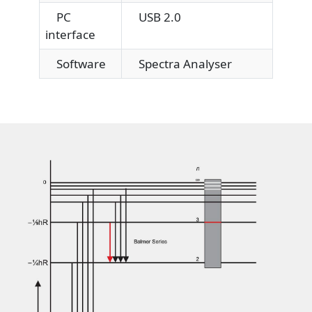
PC
USB 2.0
interface
Software
Spectra Analyser