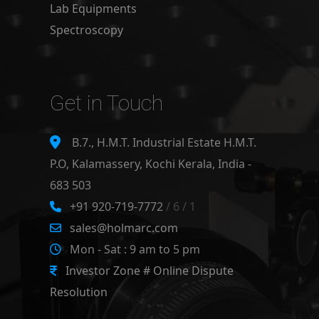
Lab Equipments
Spectroscopy
Get in Touch
B.7., H.M.T. Industrial Estate H.M.T.
P.O, Kalamassery, Kochi Kerala, India -
683 503
+91 920-719-7772
/ 6 / 1
sales@holmarc.com
Mon - Sat : 9 am to 5 pm
Investor Zone # Online Dispute
Resolution