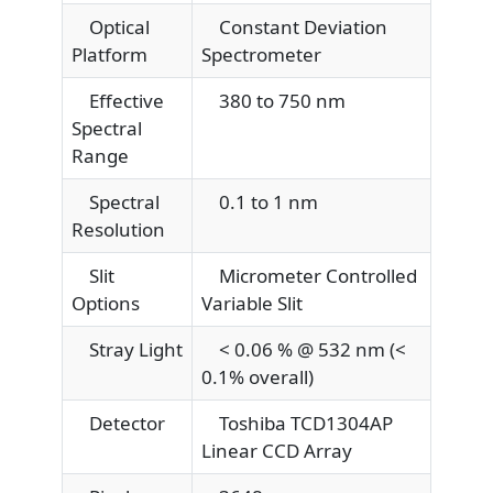
Optical
Constant Deviation
Platform
Spectrometer
Effective
380 to 750 nm
Spectral
Range
Spectral
0.1 to 1 nm
Resolution
Slit
Micrometer Controlled
Options
Variable Slit
Stray Light
< 0.06 % @ 532 nm (<
0.1% overall)
Detector
Toshiba TCD1304AP
Linear CCD Array