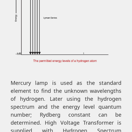
Mercury lamp is used as the standard
element to find the unknown wavelengths
of hydrogen. Later using the hydrogen
spectrum and the energy level quantum
number; Rydberg constant can be
determined. High Voltage Transformer is
supplied with Hydrogen Spectrum