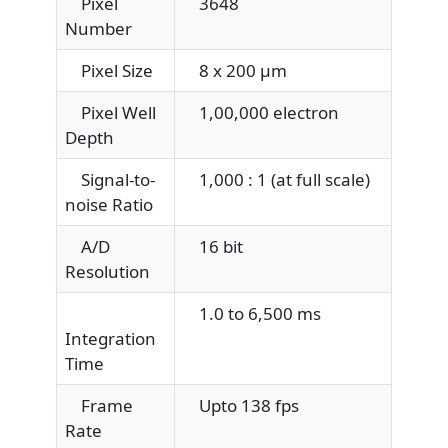
Pixel
3648
Number
Pixel Size
8 x 200 μm
Pixel Well
1,00,000 electron
Depth
Signal-to-
1,000 : 1 (at full scale)
noise Ratio
A/D
16 bit
Resolution
1.0 to 6,500 ms
Integration
Time
Frame
Upto 138 fps
Rate