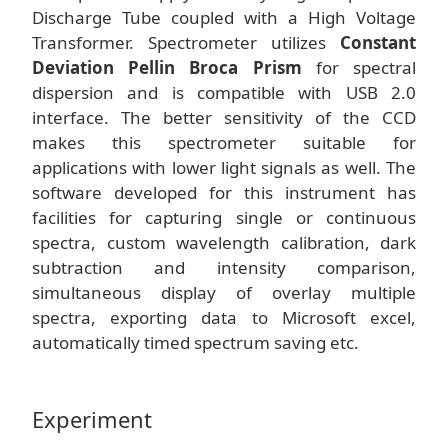
Discharge Tube coupled with a High Voltage
Transformer. Spectrometer utilizes
Constant
Deviation Pellin Broca Prism
for spectral
dispersion and is compatible with USB 2.0
interface. The better sensitivity of the CCD
makes this spectrometer suitable for
applications with lower light signals as well. The
software developed for this instrument has
facilities for capturing single or continuous
spectra, custom wavelength calibration, dark
subtraction and intensity comparison,
simultaneous display of overlay multiple
spectra, exporting data to Microsoft excel,
automatically timed spectrum saving etc.
Experiment