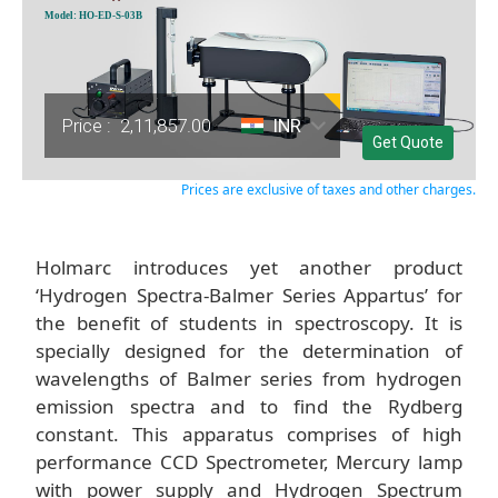
Model: HO-ED-S-03B
Price :
2,11,857.00
INR
Get Quote
Prices are exclusive of taxes and other charges.
Holmarc introduces yet another product
‘Hydrogen Spectra-Balmer Series Appartus’ for
the benefit of students in spectroscopy. It is
specially designed for the determination of
wavelengths of Balmer series from hydrogen
emission spectra and to find the Rydberg
constant. This apparatus comprises of high
performance CCD Spectrometer, Mercury lamp
with power supply and Hydrogen Spectrum